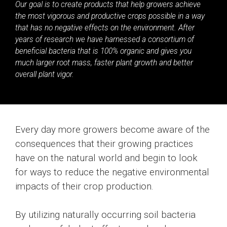
Our goal is to create products that help growers achieve
the most vigorous and productive crops possible in a way
that has no negative effects on the environment. After
years of research we have harnessed a consortium of
beneficial bacteria that is 100% organic and gives you
much larger root mass, faster plant growth and better
overall plant vigor.
Every day more growers become aware of the
consequences that their growing practices
have on the natural world and begin to look
for ways to reduce the negative environmental
impacts of their crop production.
By utilizing naturally occurring soil bacteria