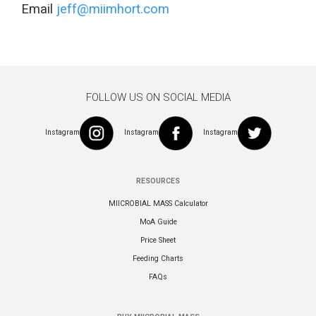
Email
jeff@miimhort.com
FOLLOW US ON SOCIAL MEDIA
Instagram
Instagram
Instagram
RESOURCES
MIICROBIAL MASS Calculator
MoA Guide
Price Sheet
Feeding Charts
FAQs