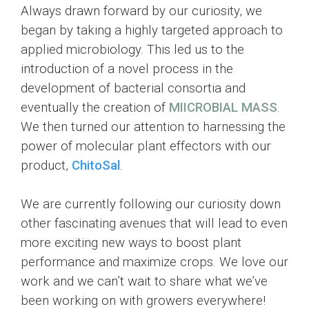
Always drawn forward by our curiosity, we
began by taking a highly targeted approach to
applied microbiology. This led us to the
introduction of a novel process in the
development of bacterial consortia and
eventually the creation of
MIICROBIAL MASS
.
We then turned our attention to harnessing the
power of molecular plant effectors with our
product,
ChitoSal
.
We are currently following our curiosity down
other fascinating avenues that will lead to even
more exciting new ways to boost plant
performance and maximize crops. We love our
work and we can’t wait to share what we’ve
been working on with growers everywhere!