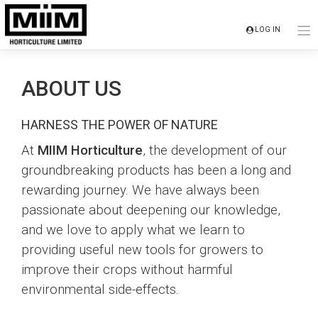
Skip
to
LOG IN
content
ABOUT US
HARNESS THE POWER OF NATURE
At
MIIM Horticulture
, the development of our
groundbreaking products has been a long and
rewarding journey. We have always been
passionate about deepening our knowledge,
and we love to apply what we learn to
providing useful new tools for growers to
improve their crops without harmful
environmental side-effects.