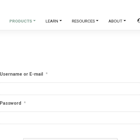
PRODUCTS
LEARN
RESOURCES
ABOUT
Username or E-mail
*
Password
*