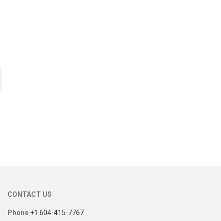
CONTACT US
Phone
+1 604-415-7767