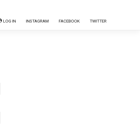
LOG IN
INSTAGRAM
FACEBOOK
TWITTER