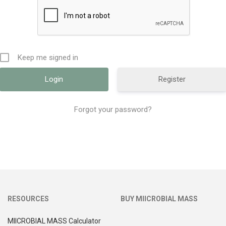
Keep me signed in
Register
Forgot your password?
RESOURCES
BUY MIICROBIAL MASS
MIICROBIAL MASS Calculator