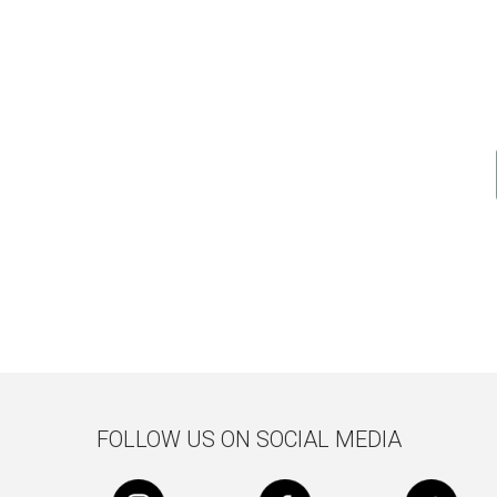
FOLLOW US ON SOCIAL MEDIA