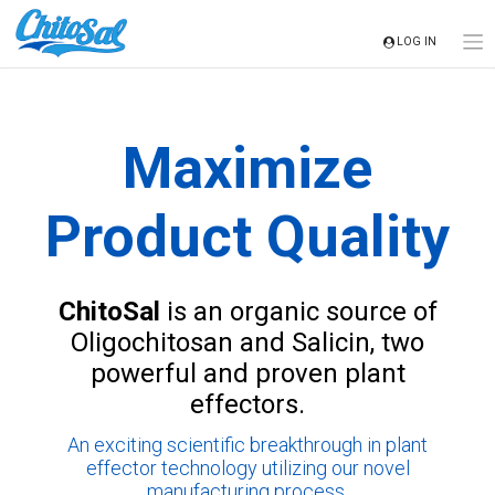
Skip
to
LOG IN
content
Maximize
Product Quality
ChitoSal
is an organic source of
Oligochitosan and Salicin, two
powerful and proven plant
effectors.
An exciting scientific breakthrough in plant
effector technology utilizing our novel
manufacturing process.