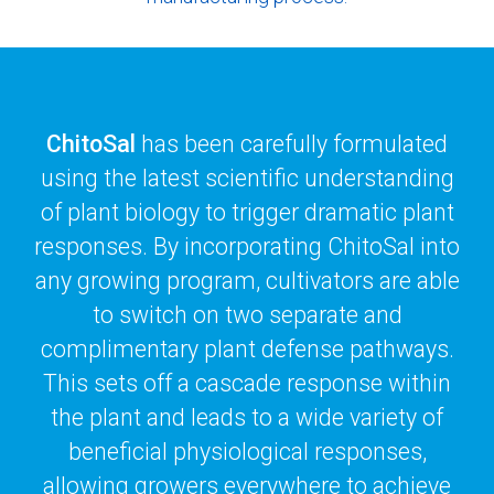
ChitoSal
has been carefully formulated
using the latest scientific understanding
of plant biology to trigger dramatic plant
responses. By incorporating ChitoSal into
any growing program, cultivators are able
to switch on two separate and
complimentary plant defense pathways.
This sets off a cascade response within
the plant and leads to a wide variety of
beneficial physiological responses,
allowing growers everywhere to achieve