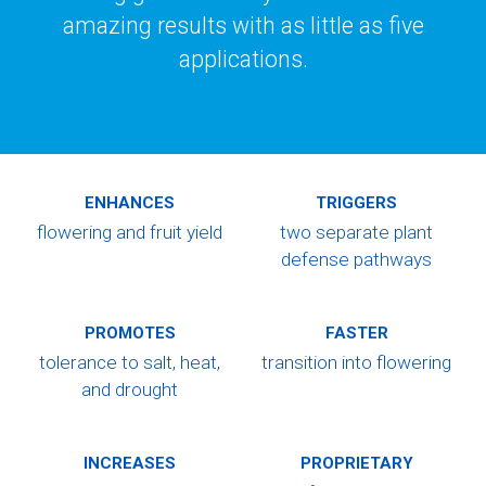
amazing results with as little as five
applications.
ENHANCES
TRIGGERS
flowering and
fruit yield
two separate plant
defense pathways
PROMOTES
FASTER
tolerance to salt,
heat,
transition
into flowering
and drought
INCREASES
PROPRIETARY