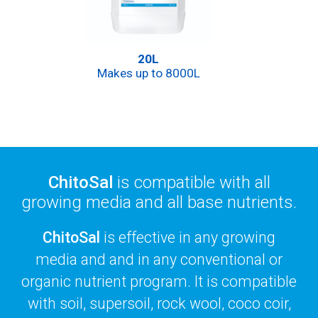
20L
Makes up to 8000L
ChitoSal
is compatible with all
growing media and all base nutrients.
ChitoSal
is effective in any growing
media and and in any conventional or
organic nutrient program. It is compatible
with soil, supersoil, rock wool, coco coir,