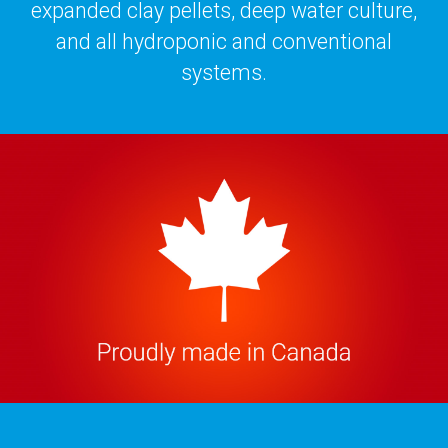
expanded clay pellets, deep water culture,
and all hydroponic and conventional
systems.