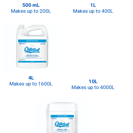
500 mL
1L
Makes up to 200L
Makes up to 400L
4L
10L
Makes up to 1600L
Makes up to 4000L