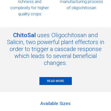
richness and
manufacturing process
complexity
for higher
of oligochitosan
quality crops
ChitoSal
uses Oligochitosan and
Salicin, two powerful plant effectors in
order to trigger a cascade response
which leads to several beneficial
changes.
READ MORE
Available Sizes