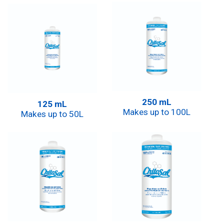
250 mL
125 mL
Makes up to 100L
Makes up to 50L