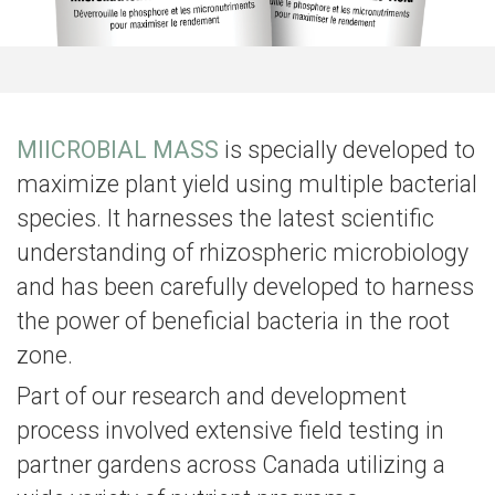
MIICROBIAL MASS
is specially developed to
maximize plant yield using multiple bacterial
species. It
harnesses the latest scientific
understanding of rhizospheric microbiology
and has been carefully developed to harness
the power of beneficial bacteria in the root
zone.
Part of our research and development
process involved extensive field testing in
partner gardens across Canada utilizing a