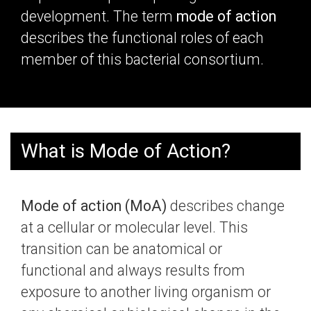
development. The term
mode of action
describes the
functional roles of each
member of this bacterial consortium.
What is Mode of Action?
Mode of action (MoA)
describes change
at a cellular or molecular level. This
transition can be anatomical or
functional and always results from
exposure to another living organism or