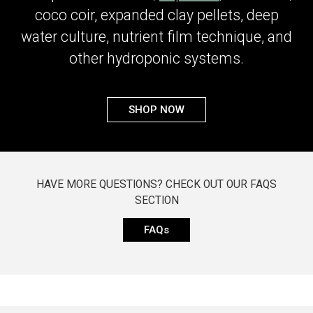
coco coir, expanded clay pellets, deep
water culture, nutrient film technique, and
other hydroponic systems.
SHOP NOW
HAVE MORE QUESTIONS? CHECK OUT OUR FAQS
SECTION
FAQs