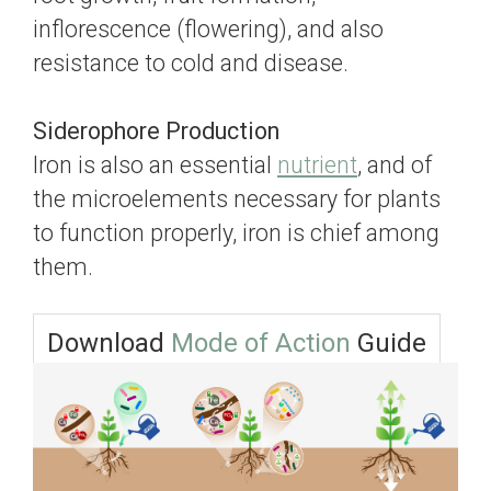
inflorescence (flowering), and also
resistance to cold and disease.
Siderophore Production
Iron is also an essential
nutrient
, and of
the microelements necessary for plants
to function properly, iron is chief among
them.
Download
Mode of Action
Guide