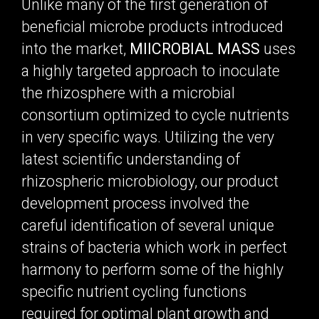
Unlike many of the first generation of
beneficial microbe products introduced
into the market,
MIICROBIAL MASS
uses
a highly targeted approach to inoculate
the rhizosphere with a microbial
consortium optimized to cycle nutrients
in very specific ways. Utilizing the very
latest scientific understanding of
rhizospheric microbiology, our product
development process involved the
careful identification of several unique
strains of bacteria which work in perfect
harmony to perform some of the highly
specific nutrient cycling functions
required for optimal plant growth and