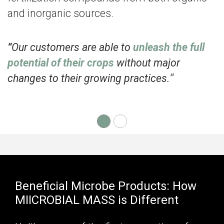
and inorganic sources.
“
Our customers are able to
unleash the full
potential of their crops
without major
changes to their growing practices.
”
Beneficial Microbe Products: How
MIICROBIAL MASS is Different