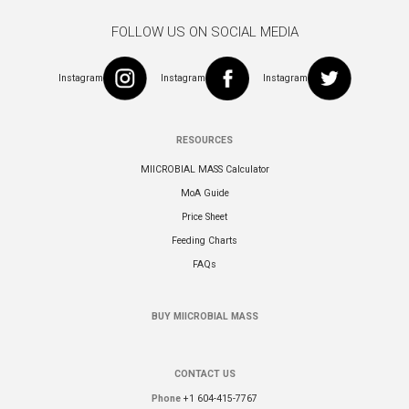
FOLLOW US ON SOCIAL MEDIA
Instagram
Instagram
Instagram
RESOURCES
MIICROBIAL MASS Calculator
MoA Guide
Price Sheet
Feeding Charts
FAQs
BUY MIICROBIAL MASS
CONTACT US
Phone
+1 604-415-7767