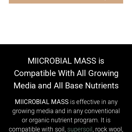
MIICROBIAL MASS is
Compatible With All Growing
Media and All Base Nutrients
MIICROBIAL MASS
is effective in any
growing media and in any conventional
or organic nutrient program. It is
compatible with soil,
supersoil
, rock wool,