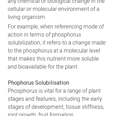
any chemical or biological change in the
cellular or molecular environment of a
living organism.
For example, when referencing mode of
action in terms of phosphorus
solubilization, it refers to a change made
to the phosphorus at a molecular level
that makes this nutrient more soluble
and bioavailable for the plant.
Phophorus Solubilisation
Phosphorus is vital for a range of plant
stages and features, including the early
stages of development, tissue stiffness,
root growth, fruit formation,