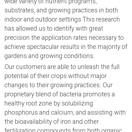
wide variety of nutrient programs,
substrates, and growing practices in both
indoor and outdoor settings This research
has allowed us to identify with great
precision the application rates necessary to
achieve spectacular results in the majority of
gardens and growing conditions.
Our customers are able to unleash the full
potential of their crops without major
changes to their growing practices. Our
proprietary blend of bacteria promotes a
healthy root zone by solubilizing
phosphorus and calcium, and assisting with
the bioavailability of iron and other
fertilization compounds from both organic