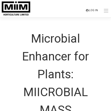
Skip
to
LOG IN
content
Microbial
Enhancer for
Plants:
MIICROBIAL
MASS