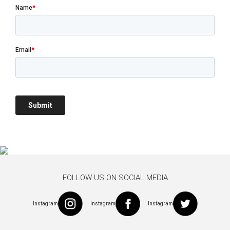
FOLLOW US ON SOCIAL MEDIA
Instagram
Instagram
Instagram