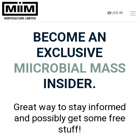
Skip
to
LOG IN
content
BECOME AN
EXCLUSIVE
MIICROBIAL MASS
INSIDER.
Great way to stay informed
and possibly get some free
stuff!