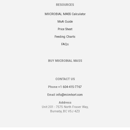
RESOURCES
MIICROBIAL MASS Calculator
MoA Guide
Price Sheet
Feeding Charts
FAQs
BUY MIICROBIAL MASS
CONTACT US
Phone
+1 604-415-7767
Email
info@miimhort.com
Address
Unit 201 - 7575 North Fraser Way,
Burnaby, BC V5J 4Z3