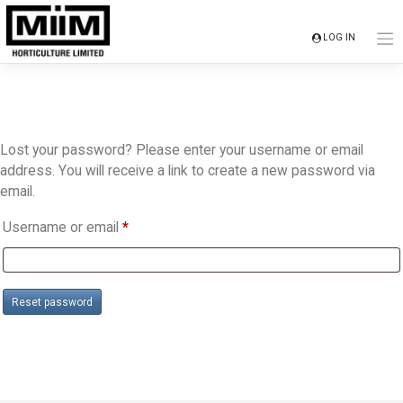
Skip
to
LOG IN
content
Lost your password? Please enter your username or email
address. You will receive a link to create a new password via
email.
Required
Username or email
*
Reset password