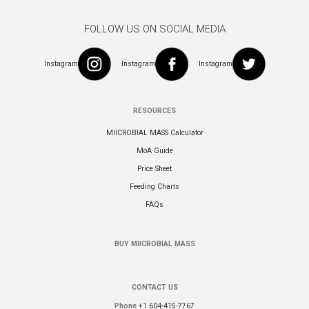
FOLLOW US ON SOCIAL MEDIA
Instagram
Instagram
Instagram
RESOURCES
MIICROBIAL MASS Calculator
MoA Guide
Price Sheet
Feeding Charts
FAQs
BUY MIICROBIAL MASS
CONTACT US
Phone
+1 604-415-7767