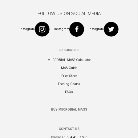
FOLLOW US ON SOCIAL MEDIA
Instagram
Instagram
Instagram
RESOURCES
MIICROBIAL MASS Calculator
MoA Guide
Price Sheet
Feeding Charts
FAQs
BUY MIICROBIAL MASS
CONTACT US
Phone
+1 604-415-7767