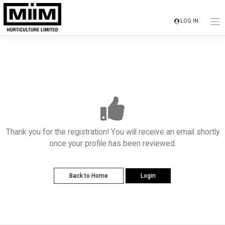
Skip
to
LOG IN
content
Thank you for the registration! You will receive an email shortly
once your profile has been reviewed.
Back to Home
Login