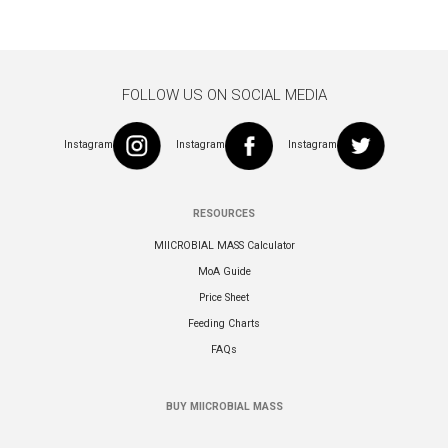
FOLLOW US ON SOCIAL MEDIA
Instagram
Instagram
Instagram
RESOURCES
MIICROBIAL MASS Calculator
MoA Guide
Price Sheet
Feeding Charts
FAQs
BUY MIICROBIAL MASS