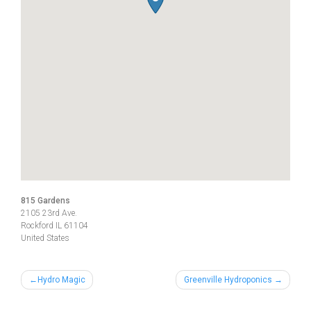
815 Gardens
2105 23rd Ave.
Rockford
IL
61104
United States
Post
Hydro Magic
Greenville Hydroponics
navigation