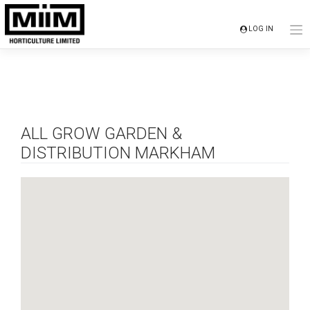
Skip
to
LOG IN
content
ALL GROW GARDEN &
DISTRIBUTION MARKHAM