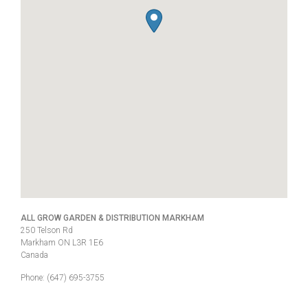
ALL GROW GARDEN & DISTRIBUTION MARKHAM
250 Telson Rd
Markham
ON
L3R 1E6
Canada
Phone:
(647) 695-3755