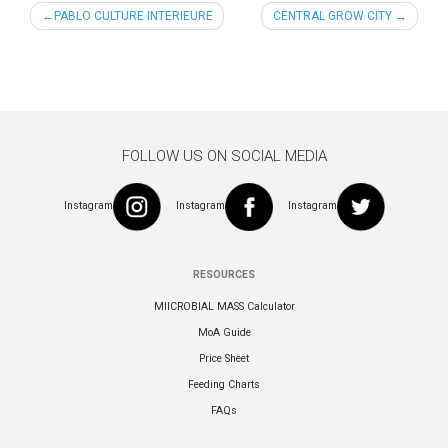
Post
PABLO CULTURE INTERIEURE
CENTRAL GROW CITY
navigation
FOLLOW US ON SOCIAL MEDIA
Instagram
Instagram
Instagram
RESOURCES
MIICROBIAL MASS Calculator
MoA Guide
Price Sheet
Feeding Charts
FAQs