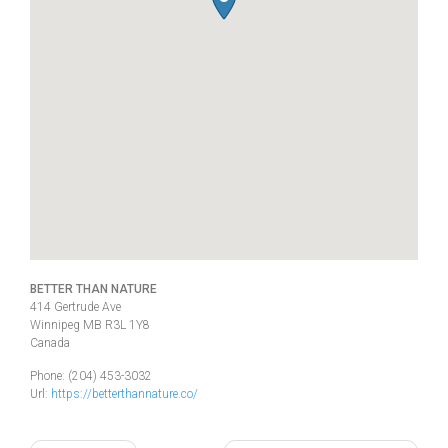
BETTER THAN NATURE
414 Gertrude Ave
Winnipeg
MB
R3L 1Y8
Canada
Phone:
(204) 453-3032
Url:
https://betterthannature.co/