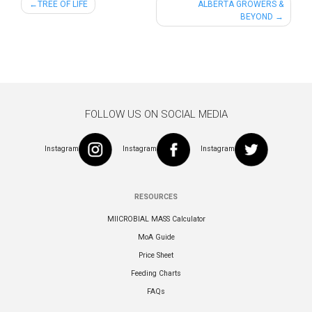
Post
TREE OF LIFE
ALBERTA GROWERS &
BEYOND
navigation
FOLLOW US ON SOCIAL MEDIA
Instagram
Instagram
Instagram
RESOURCES
MIICROBIAL MASS Calculator
MoA Guide
Price Sheet
Feeding Charts
FAQs