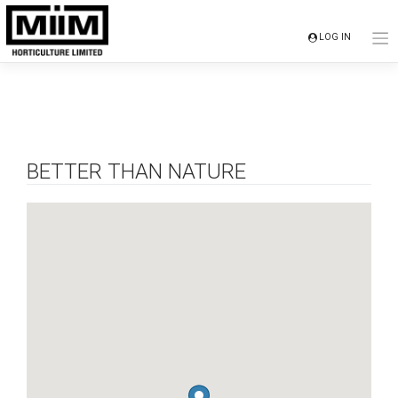
Skip
to
LOG IN
content
BETTER THAN NATURE