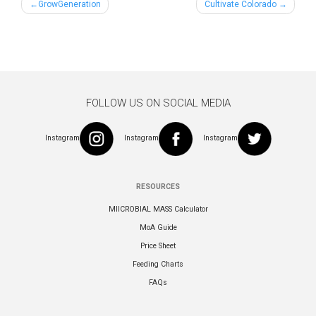
Post
GrowGeneration
Cultivate Colorado
navigation
FOLLOW US ON SOCIAL MEDIA
Instagram
Instagram
Instagram
RESOURCES
MIICROBIAL MASS Calculator
MoA Guide
Price Sheet
Feeding Charts
FAQs