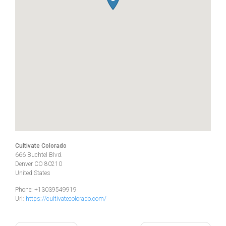
Cultivate Colorado
666 Buchtel Blvd.
Denver
CO
80210
United States
Phone:
+13039549919
Url:
https://cultivatecolorado.com/