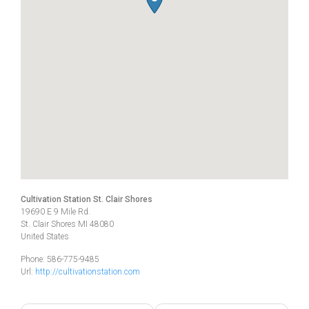
Cultivation Station St. Clair Shores
19690 E 9 Mile Rd.
St. Clair Shores
MI
48080
United States
Phone:
586-775-9485
Url:
http://cultivationstation.com