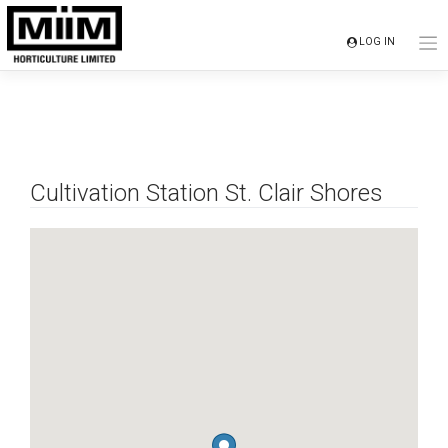
Skip
to
LOG IN
content
Cultivation Station St. Clair Shores