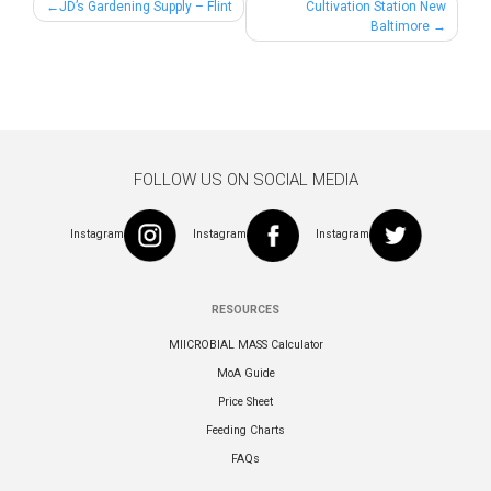
Post
JD’s Gardening Supply – Flint
Cultivation Station New
Baltimore
navigation
FOLLOW US ON SOCIAL MEDIA
Instagram
Instagram
Instagram
RESOURCES
MIICROBIAL MASS Calculator
MoA Guide
Price Sheet
Feeding Charts
FAQs