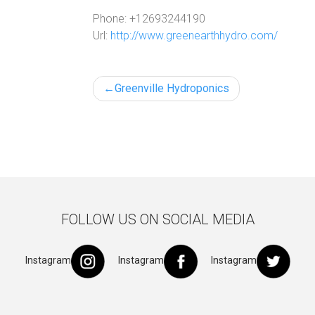
Phone:
+12693244190
Url:
http://www.greenearthhydro.com/
Post
Greenville Hydroponics
navigation
FOLLOW US ON SOCIAL MEDIA
Instagram
Instagram
Instagram