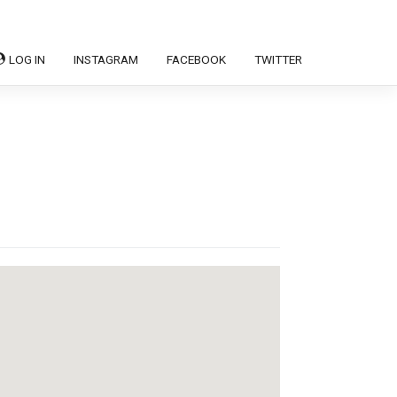
LOG IN
INSTAGRAM
FACEBOOK
TWITTER