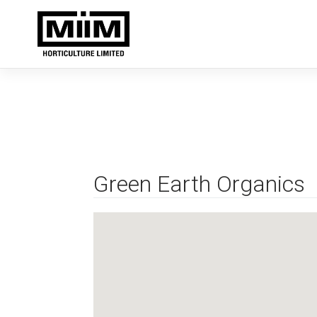
Skip
to
content
Green Earth Organics