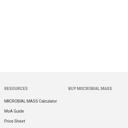
RESOURCES
BUY MIICROBIAL MASS
MIICROBIAL MASS Calculator
MoA Guide
Price Sheet