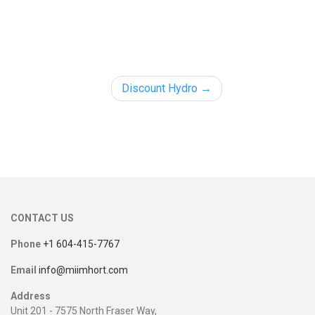
Discount Hydro
CONTACT US
Phone
+1 604-415-7767
Email
info@miimhort.com
Address
Unit 201 - 7575 North Fraser Way,