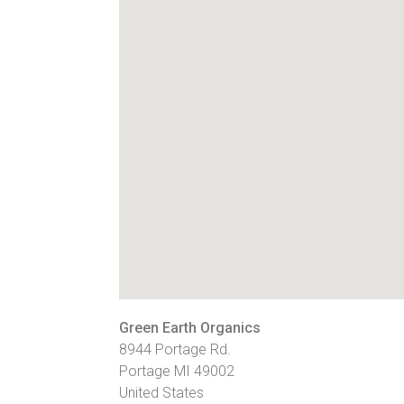
Green Earth Organics
8944 Portage Rd.
Portage
MI
49002
United States