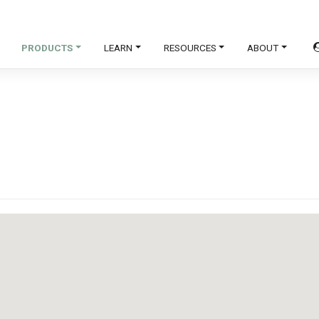
PRODUCTS
LEARN
RESOURCES
ABOUT