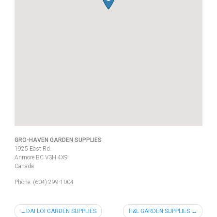
GRO-HAVEN GARDEN SUPPLIES
1925 East Rd.
Anmore
BC
V3H 4X9
Canada
Phone:
(604) 299-1004
Post
DAI LOI GARDEN SUPPLIES
H&L GARDEN SUPPLIES