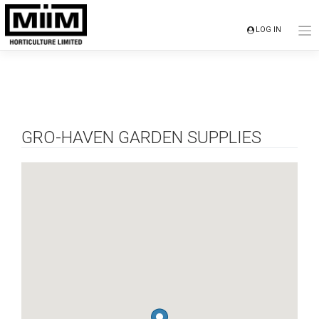
Skip
to
LOG IN
content
GRO-HAVEN GARDEN SUPPLIES