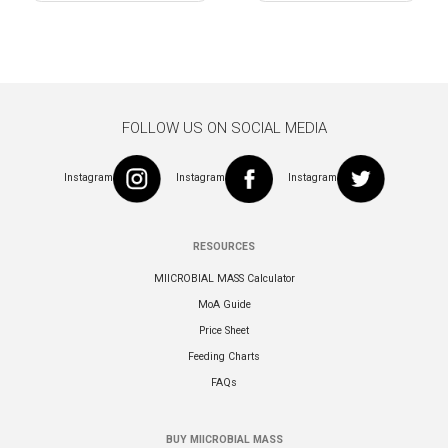
navigation
FOLLOW US ON SOCIAL MEDIA
Instagram
Instagram
Instagram
RESOURCES
MIICROBIAL MASS Calculator
MoA Guide
Price Sheet
Feeding Charts
FAQs
BUY MIICROBIAL MASS