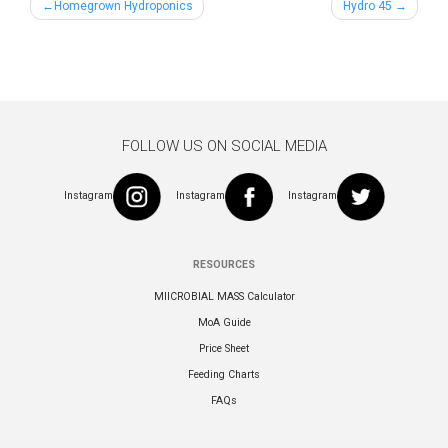
Post
Homegrown Hydroponics
Hydro 45
navigation
FOLLOW US ON SOCIAL MEDIA
Instagram
Instagram
Instagram
RESOURCES
MIICROBIAL MASS Calculator
MoA Guide
Price Sheet
Feeding Charts
FAQs