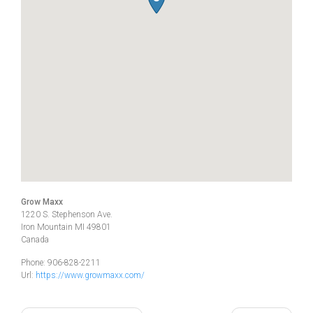
Grow Maxx
1220 S. Stephenson Ave.
Iron Mountain
MI
49801
Canada
Phone:
906-828-2211
Url:
https://www.growmaxx.com/