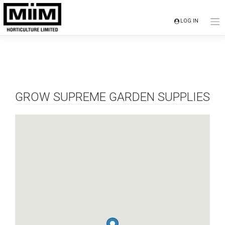
Skip
to
LOG IN
content
GROW SUPREME GARDEN SUPPLIES