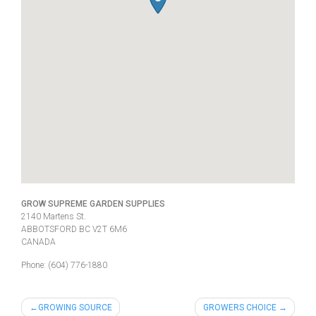
GROW SUPREME GARDEN SUPPLIES
2140 Martens St.
ABBOTSFORD
BC
V2T 6M6
CANADA
Phone:
(604) 776-1880
Post
GROWING SOURCE
GROWERS CHOICE