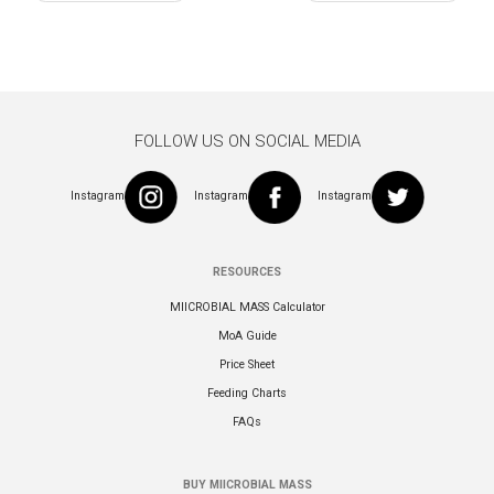
navigation
FOLLOW US ON SOCIAL MEDIA
Instagram
Instagram
Instagram
RESOURCES
MIICROBIAL MASS Calculator
MoA Guide
Price Sheet
Feeding Charts
FAQs
BUY MIICROBIAL MASS