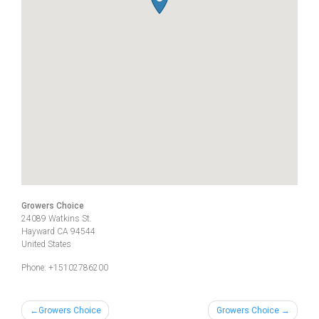
Growers Choice
24089 Watkins St.
Hayward
CA
94544
United States
Phone:
+15102786200
Post
Growers Choice
Growers Choice