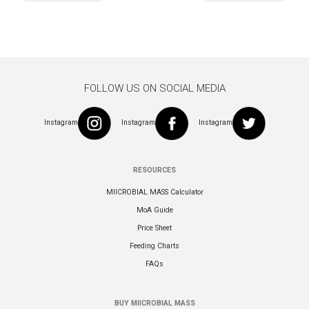
navigation
FOLLOW US ON SOCIAL MEDIA
Instagram
Instagram
Instagram
RESOURCES
MIICROBIAL MASS Calculator
MoA Guide
Price Sheet
Feeding Charts
FAQs
BUY MIICROBIAL MASS