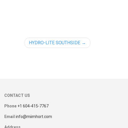
HYDRO-LITE SOUTHSIDE
CONTACT US
Phone
+1 604-415-7767
Email
info@miimhort.com
Address