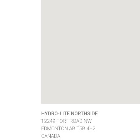
HYDRO-LITE NORTHSIDE
12249 FORT ROAD NW
EDMONTON
AB
T5B 4H2
CANADA