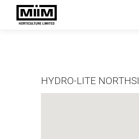
Skip
to
content
HYDRO-LITE NORTHS