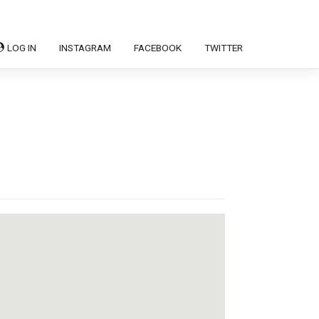
LOG IN
INSTAGRAM
FACEBOOK
TWITTER