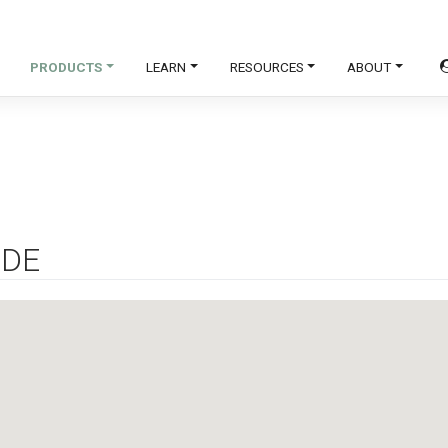
PRODUCTS
LEARN
RESOURCES
ABOUT
IDE