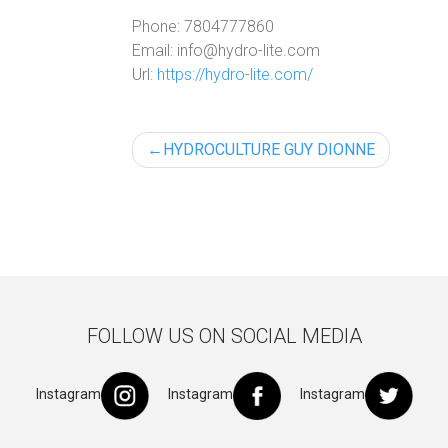
Phone:
7804777860
Email:
info@hydro-lite.com
Url:
https://hydro-lite.com/
Post
HYDROCULTURE GUY DIONNE
navigation
FOLLOW US ON SOCIAL MEDIA
Instagram
Instagram
Instagram