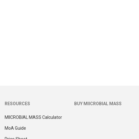
RESOURCES
BUY MIICROBIAL MASS
MIICROBIAL MASS Calculator
MoA Guide
Price Sheet