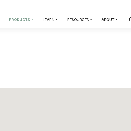
PRODUCTS
LEARN
RESOURCES
ABOUT