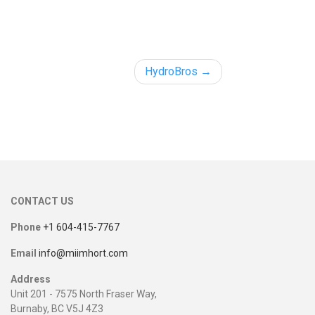
HydroBros
CONTACT US
Phone
+1 604-415-7767
Email
info@miimhort.com
Address
Unit 201 - 7575 North Fraser Way,
Burnaby, BC V5J 4Z3