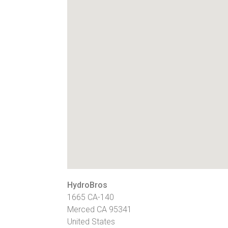
HydroBros
1665 CA-140
Merced
CA
95341
United States