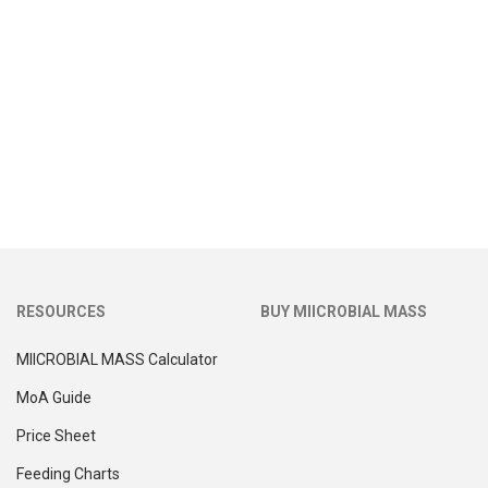
RESOURCES
BUY MIICROBIAL MASS
MIICROBIAL MASS Calculator
MoA Guide
Price Sheet
Feeding Charts