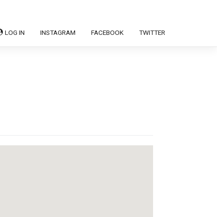
LOG IN
INSTAGRAM
FACEBOOK
TWITTER