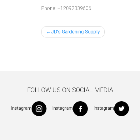
Phone:
+12092339606
Post
JD’s Gardening Supply
navigation
FOLLOW US ON SOCIAL MEDIA
Instagram
Instagram
Instagram