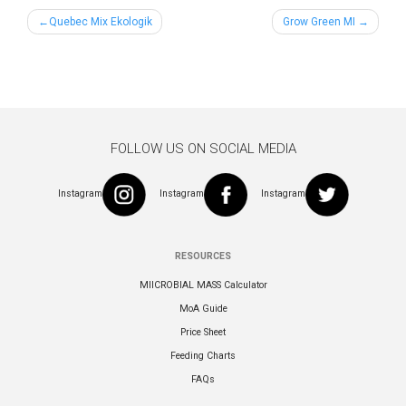
Post
Quebec Mix Ekologik
Grow Green MI
navigation
FOLLOW US ON SOCIAL MEDIA
Instagram
Instagram
Instagram
RESOURCES
MIICROBIAL MASS Calculator
MoA Guide
Price Sheet
Feeding Charts
FAQs