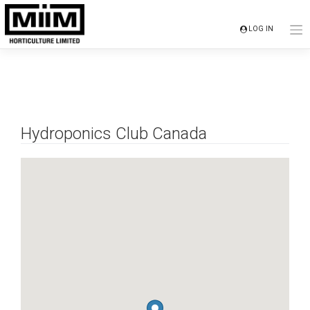
Skip
to
LOG IN
content
Hydroponics Club Canada