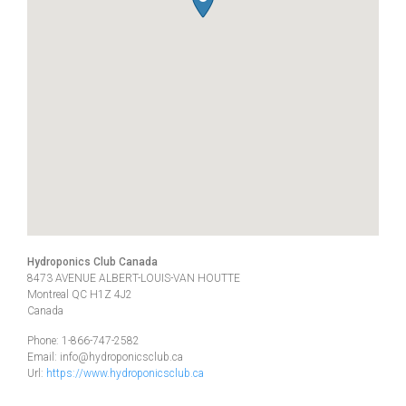
Hydroponics Club Canada
8473 AVENUE ALBERT-LOUIS-VAN HOUTTE
Montreal
QC
H1Z 4J2
Canada
Phone:
1-866-747-2582
Email:
info@hydroponicsclub.ca
Url:
https://www.hydroponicsclub.ca