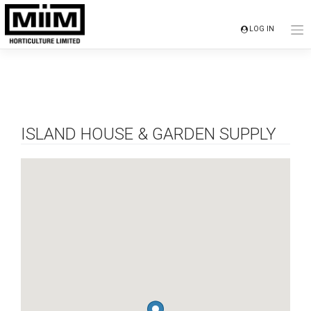
Skip
to
LOG IN
content
ISLAND HOUSE & GARDEN SUPPLY