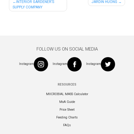
Post
INTERIOR GARDENER’S
JARDIN HUONG
SUPPLY COMPANY
navigation
FOLLOW US ON SOCIAL MEDIA
Instagram
Instagram
Instagram
RESOURCES
MIICROBIAL MASS Calculator
MoA Guide
Price Sheet
Feeding Charts
FAQs