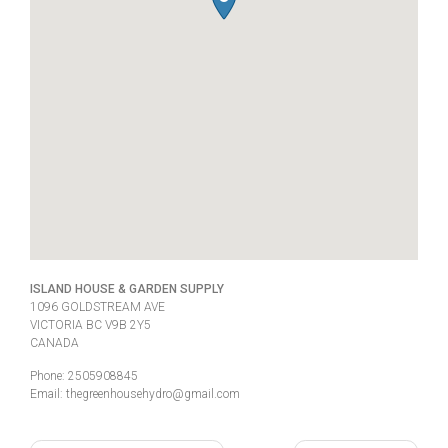
ISLAND HOUSE & GARDEN SUPPLY
1096 GOLDSTREAM AVE
VICTORIA
BC
V9B 2Y5
CANADA
Phone:
2505908845
Email:
thegreenhousehydro@gmail.com