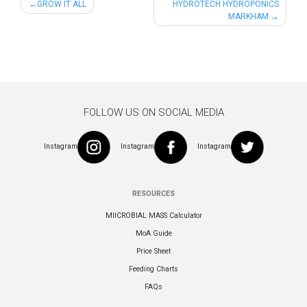
Post
GROW IT ALL
HYDROTECH HYDROPONICS
MARKHAM
navigation
FOLLOW US ON SOCIAL MEDIA
Instagram
Instagram
Instagram
RESOURCES
MIICROBIAL MASS Calculator
MoA Guide
Price Sheet
Feeding Charts
FAQs