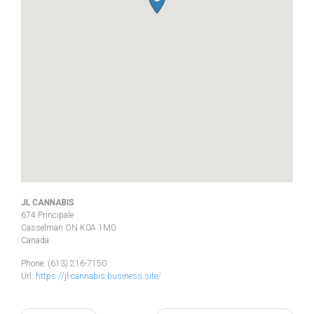
JL CANNABIS
674 Principale
Casselman
ON
K0A 1M0
Canada
Phone:
(613) 216-7150
Url:
https://jl-cannabis.business.site/