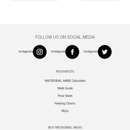
navigation
FOLLOW US ON SOCIAL MEDIA
Instagram
Instagram
Instagram
RESOURCES
MIICROBIAL MASS Calculator
MoA Guide
Price Sheet
Feeding Charts
FAQs
BUY MIICROBIAL MASS