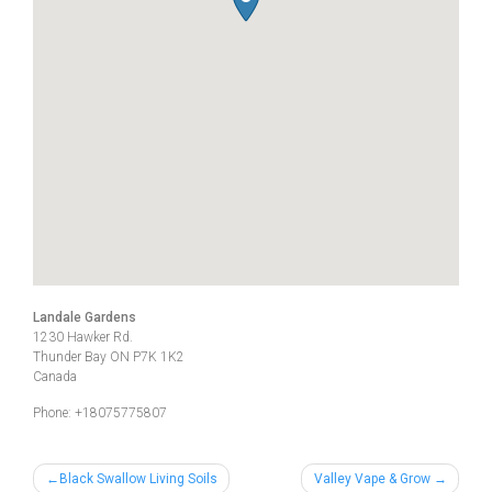
Landale Gardens
1230 Hawker Rd.
Thunder Bay
ON
P7K 1K2
Canada
Phone:
+18075775807
Post
Black Swallow Living Soils
Valley Vape & Grow