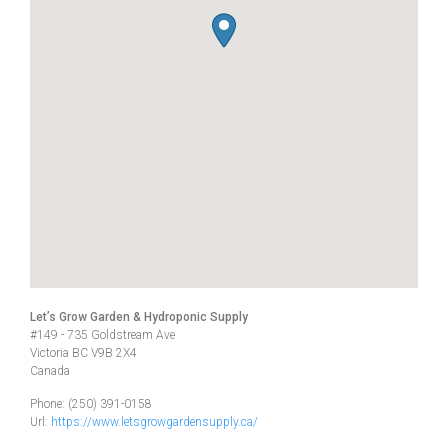
Let’s Grow Garden & Hydroponic Supply
#149 - 735 Goldstream Ave
Victoria
BC
V9B 2X4
Canada
Phone:
(250) 391-0158
Url:
https://www.letsgrowgardensupply.ca/