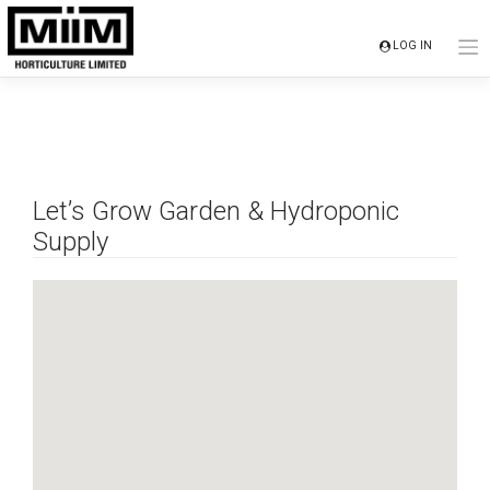
Skip
to
LOG IN
content
Let’s Grow Garden & Hydroponic
Supply