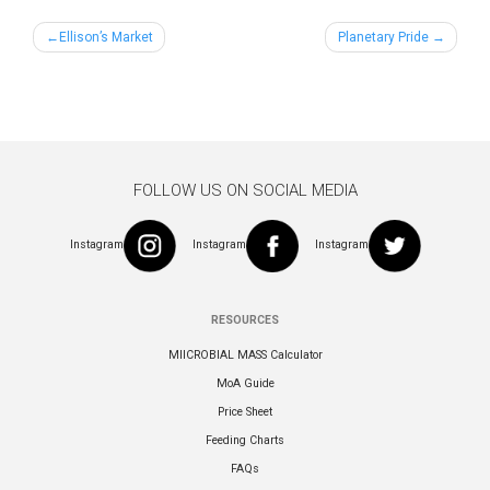
Post
Ellison’s Market
Planetary Pride
navigation
FOLLOW US ON SOCIAL MEDIA
Instagram
Instagram
Instagram
RESOURCES
MIICROBIAL MASS Calculator
MoA Guide
Price Sheet
Feeding Charts
FAQs