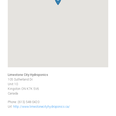
Limestone City Hydroponics
105 Sutherland Dr.
Unit 10
Kingston
ON
K7K 5V6
Canada
Phone:
(613) 548-0420
Url:
http://www.limestonecityhydroponics.ca/