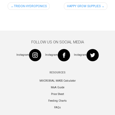
Post
TRIDON HYDROPONICS
HAPPY GROW SUPPLIES
navigation
FOLLOW US ON SOCIAL MEDIA
Instagram
Instagram
Instagram
RESOURCES
MIICROBIAL MASS Calculator
MoA Guide
Price Sheet
Feeding Charts
FAQs