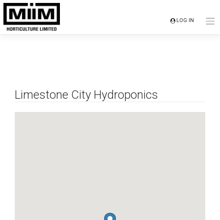
Skip
to
LOG IN
content
Limestone City Hydroponics