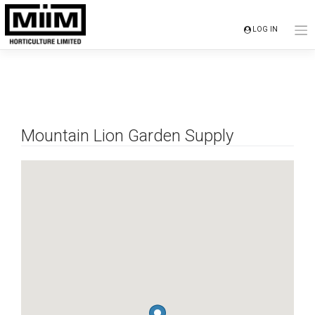
Skip
to
LOG IN
content
Mountain Lion Garden Supply