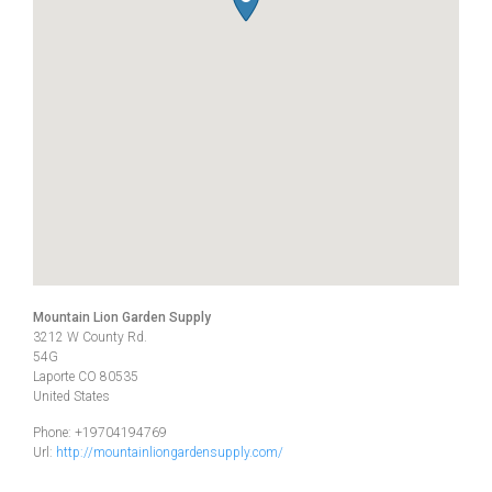
Mountain Lion Garden Supply
3212 W County Rd.
54G
Laporte
CO
80535
United States
Phone:
+19704194769
Url:
http://mountainliongardensupply.com/