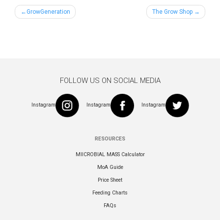
Post
GrowGeneration
The Grow Shop
navigation
FOLLOW US ON SOCIAL MEDIA
Instagram
Instagram
Instagram
RESOURCES
MIICROBIAL MASS Calculator
MoA Guide
Price Sheet
Feeding Charts
FAQs