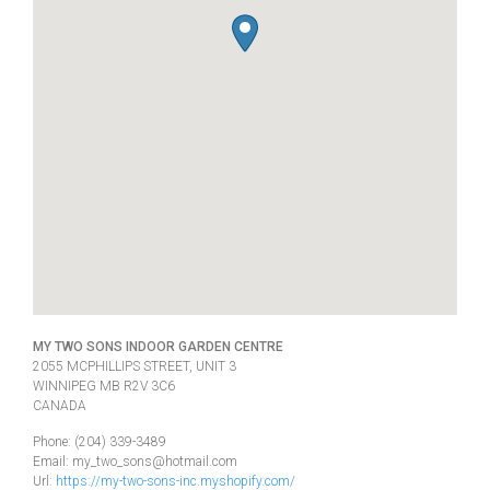
MY TWO SONS INDOOR GARDEN CENTRE
2055 MCPHILLIPS STREET, UNIT 3
WINNIPEG
MB
R2V 3C6
CANADA
Phone:
(204) 339-3489
Email:
my_two_sons@hotmail.com
Url:
https://my-two-sons-inc.myshopify.com/