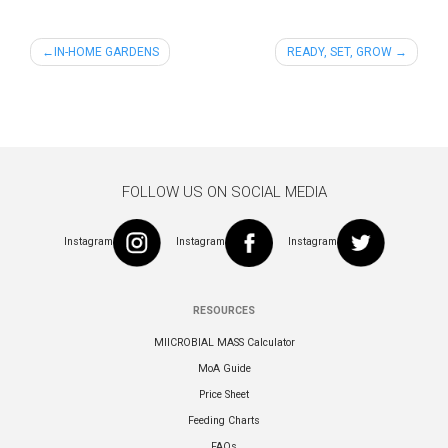
Post
IN-HOME GARDENS
READY, SET, GROW
navigation
FOLLOW US ON SOCIAL MEDIA
Instagram
Instagram
Instagram
RESOURCES
MIICROBIAL MASS Calculator
MoA Guide
Price Sheet
Feeding Charts
FAQs