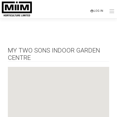
Skip
to
LOG IN
content
MY TWO SONS INDOOR GARDEN
CENTRE