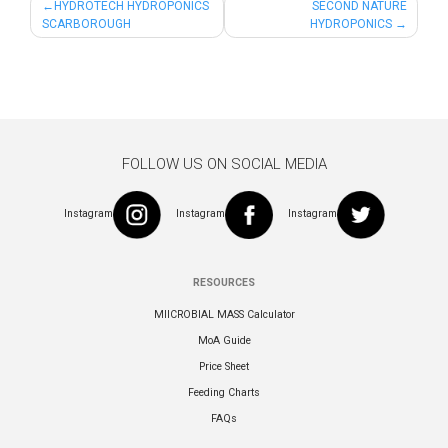
Post
HYDROTECH HYDROPONICS
SECOND NATURE
SCARBOROUGH
HYDROPONICS
navigation
FOLLOW US ON SOCIAL MEDIA
Instagram
Instagram
Instagram
RESOURCES
MIICROBIAL MASS Calculator
MoA Guide
Price Sheet
Feeding Charts
FAQs