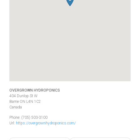
OVERGROWN HYDROPONICS
404 Dunlop St W
Barrie
ON
L4N 1C2
Canada
Phone:
(705) 503-3100
Url:
https://overgrownhydroponics.com/