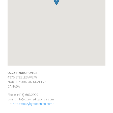
OZZY HYDROPONICS
4373 STEELES AVE W
NORTH YORK
ON
M3N 1V7
CANADA
Phone:
(416) 663-2999
Email:
info@ozzyhydroponics.com
Url:
https://ozzyhydroponics.com/