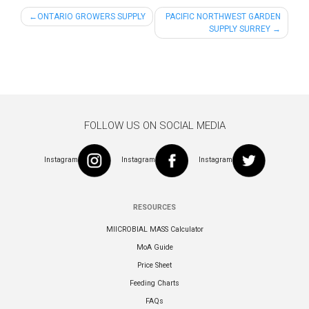
Post
ONTARIO GROWERS SUPPLY
PACIFIC NORTHWEST GARDEN
SUPPLY SURREY
navigation
FOLLOW US ON SOCIAL MEDIA
Instagram
Instagram
Instagram
RESOURCES
MIICROBIAL MASS Calculator
MoA Guide
Price Sheet
Feeding Charts
FAQs