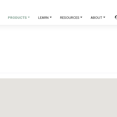
PRODUCTS
LEARN
RESOURCES
ABOUT