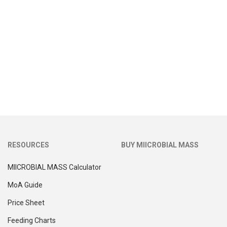
RESOURCES
BUY MIICROBIAL MASS
MIICROBIAL MASS Calculator
MoA Guide
Price Sheet
Feeding Charts