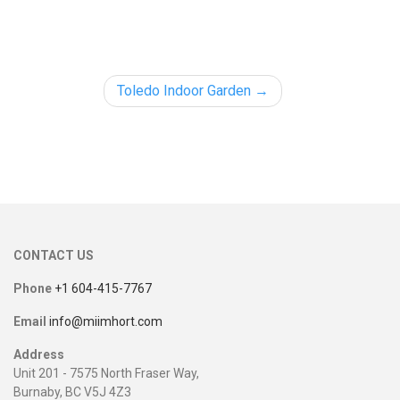
Toledo Indoor Garden
CONTACT US
Phone
+1 604-415-7767
Email
info@miimhort.com
Address
Unit 201 - 7575 North Fraser Way,
Burnaby, BC V5J 4Z3