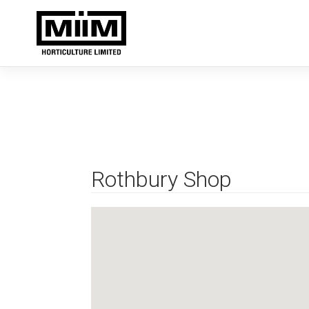
Skip
to
content
Rothbury Shop