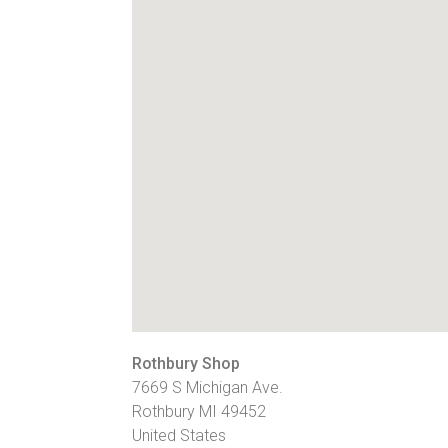
Rothbury Shop
7669 S Michigan Ave.
Rothbury
MI
49452
United States