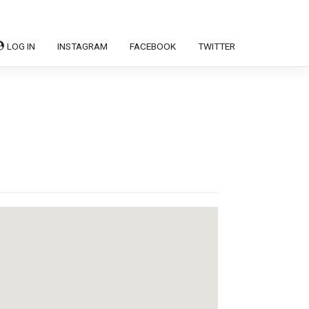
LOG IN
INSTAGRAM
FACEBOOK
TWITTER