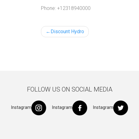
Phone:
+12318940000
Post
Discount Hydro
navigation
FOLLOW US ON SOCIAL MEDIA
Instagram
Instagram
Instagram