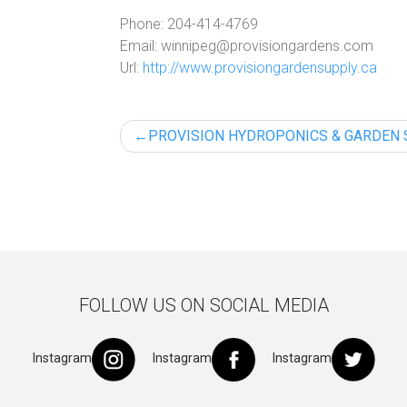
Phone:
204-414-4769
Email:
winnipeg@provisiongardens.com
Url:
http://www.provisiongardensupply.ca
Post
PROVISION HYDROPONICS & GARDEN
navigation
FOLLOW US ON SOCIAL MEDIA
Instagram
Instagram
Instagram