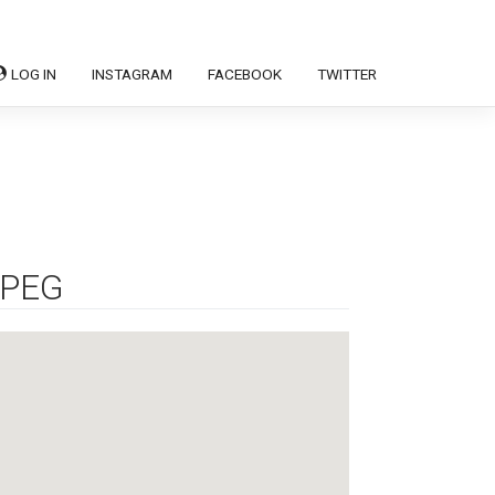
LOG IN
INSTAGRAM
FACEBOOK
TWITTER
IPEG