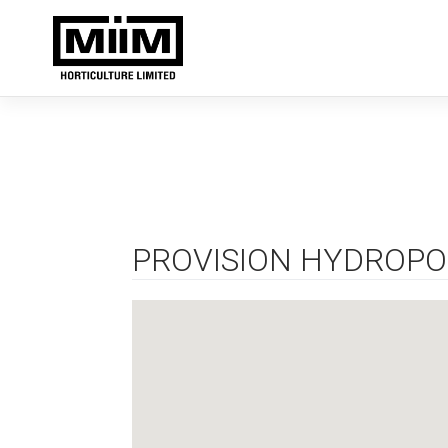
Skip
to
content
PROVISION HYDROPO