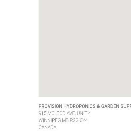
PROVISION HYDROPONICS & GARDEN SUP
915 MCLEOD AVE, UNIT 4
WINNIPEG
MB
R2G 0Y4
CANADA