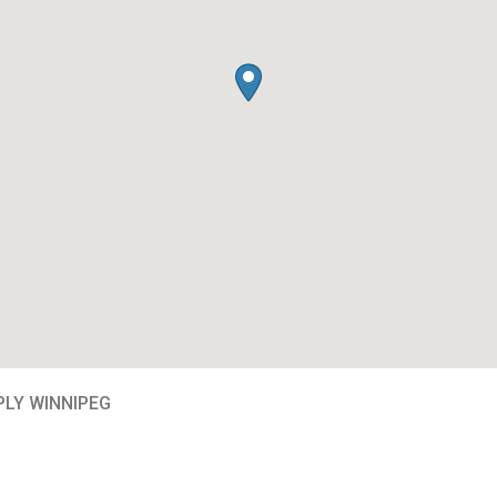
PLY WINNIPEG