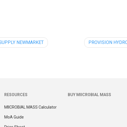
 SUPPLY NEWMARKET
PROVISION HYDR
RESOURCES
BUY MIICROBIAL MASS
MIICROBIAL MASS Calculator
MoA Guide
Price Sheet