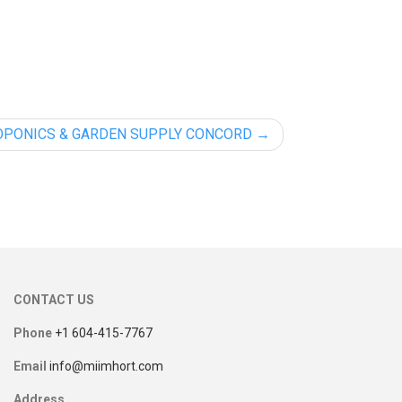
OPONICS & GARDEN SUPPLY CONCORD
CONTACT US
Phone
+1 604-415-7767
Email
info@miimhort.com
Address