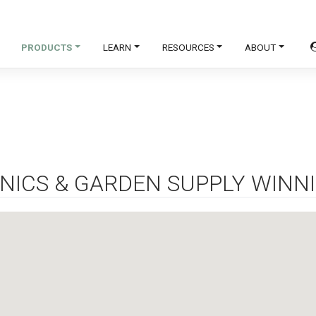
PRODUCTS
LEARN
RESOURCES
ABOUT
NICS & GARDEN SUPPLY WINN