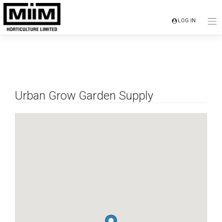
Skip
to
LOG IN
content
Urban Grow Garden Supply