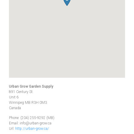
Urban Grow Garden Supply
891 Century St.
Unit 6
Winnipeg
MB
R3H 0M3
Canada
Phone:
(204) 255-9292 (MB)
Email:
info@urban-grow.ca
Url:
http://urban-grow.ca/