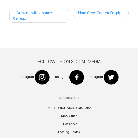
Post
Growing with Johnny
Urban Grow Garden Supply
Genetix
navigation
FOLLOW US ON SOCIAL MEDIA
Instagram
Instagram
Instagram
RESOURCES
MIICROBIAL MASS Calculator
MoA Guide
Price Sheet
Feeding Charts