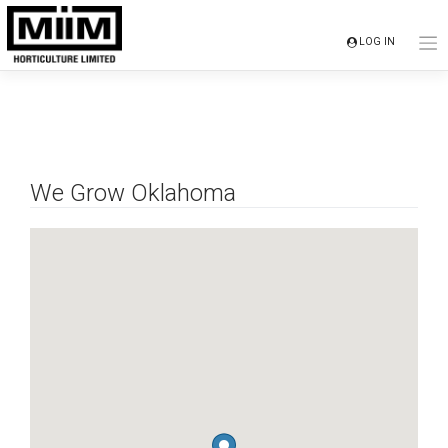
Skip
to
LOG IN
content
We Grow Oklahoma