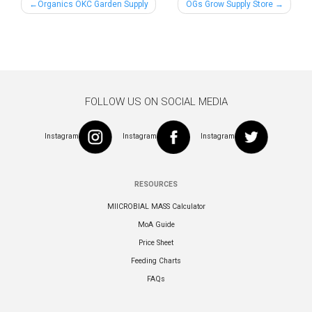
Post
Organics OKC Garden Supply
OGs Grow Supply Store
navigation
FOLLOW US ON SOCIAL MEDIA
Instagram
Instagram
Instagram
RESOURCES
MIICROBIAL MASS Calculator
MoA Guide
Price Sheet
Feeding Charts
FAQs