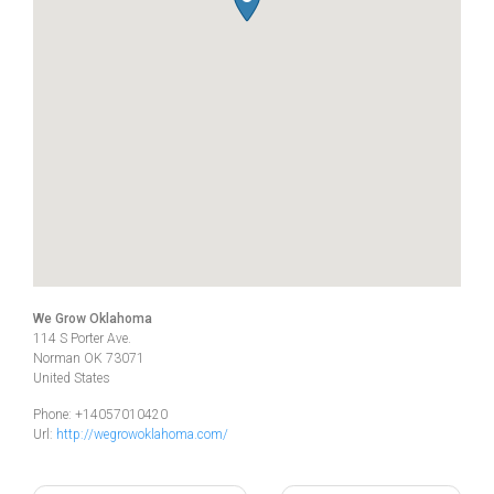
We Grow Oklahoma
114 S Porter Ave.
Norman
OK
73071
United States
Phone:
+14057010420
Url:
http://wegrowoklahoma.com/