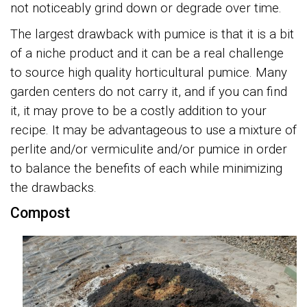
not noticeably grind down or degrade over time.
The largest drawback with pumice is that it is a bit
of a niche product and it can be a real challenge
to source high quality horticultural pumice. Many
garden centers do not carry it, and if you can find
it, it may prove to be a costly addition to your
recipe. It may be advantageous to use a mixture of
perlite and/or vermiculite and/or pumice in order
to balance the benefits of each while minimizing
the drawbacks.
Compost