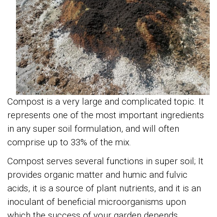
Compost
is a very large and complicated topic. It
represents one of the most important ingredients
in any super soil formulation, and will often
comprise up to 33% of the mix.
Compost serves several functions in super soil; It
provides organic matter and humic and fulvic
acids, it is a source of plant nutrients, and it is an
inoculant of beneficial microorganisms upon
which the success of your garden depends.