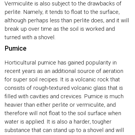
Vermiculite is also subject to the drawbacks of
perlite. Namely, it tends to float to the surface,
although perhaps less than perlite does, and it will
break up over time as the soil is worked and
turned with a shovel.
Pumice
Horticultural pumice has gained popularity in
recent years as an additional source of aeration
for super soil recipes. It is a volcanic rock that
consists of rough-textured volcanic glass that is
filled with cavities and crevices. Pumice is much
heavier than either perlite or vermiculite, and
therefore will not float to the soil surface when
water is applied. It is also a harder, tougher
substance that can stand up to a shovel and will