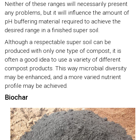
Neither of these ranges will necessarily present
any problems, but it will influence the amount of
pH buffering material required to achieve the
desired range in a finished super soil.
Although a respectable super soil can be
produced with only one type of compost, it is
often a good idea to use a variety of different
compost products. This way microbial diversity
may be enhanced, and a more varied nutrient
profile may be achieved.
Biochar