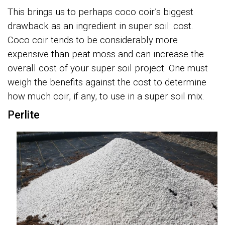
This brings us to perhaps coco coir’s biggest
drawback as an ingredient in super soil: cost.
Coco coir tends to be considerably more
expensive than peat moss and can increase the
overall cost of your super soil project. One must
weigh the benefits against the cost to determine
how much coir, if any, to use in a super soil mix.
Perlite