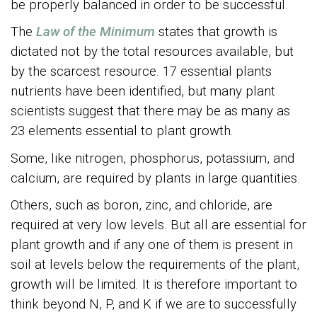
be properly balanced in order to be successful.
The
Law of the Minimum
states that growth is
dictated not by the total resources available, but
by the scarcest resource. 17 essential plants
nutrients have been identified, but many plant
scientists suggest that there may be as many as
23 elements essential to plant growth.
Some, like nitrogen, phosphorus, potassium, and
calcium, are required by plants in large quantities.
Others, such as boron, zinc, and chloride, are
required at very low levels. But all are essential for
plant growth and if any one of them is present in
soil at levels below the requirements of the plant,
growth will be limited. It is therefore important to
think beyond N, P, and K if we are to successfully