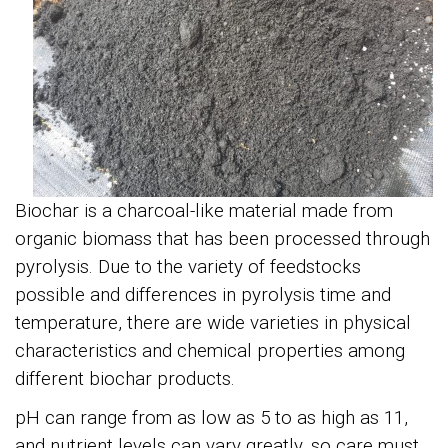
Biochar
is a charcoal-like material made from
organic biomass that has been processed through
pyrolysis. Due to the variety of feedstocks
possible and differences in pyrolysis time and
temperature, there are wide varieties in physical
characteristics and chemical properties among
different biochar products.
pH can range from as low as 5 to as high as 11,
and nutrient levels can vary greatly, so care must