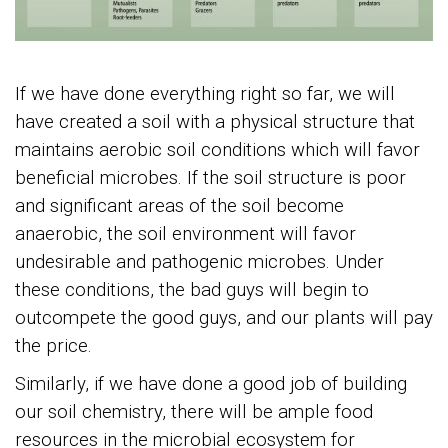
If we have done everything right so far, we will
have created a soil with a physical structure that
maintains aerobic soil conditions which will favor
beneficial microbes. If the soil structure is poor
and significant areas of the soil become
anaerobic, the soil environment will favor
undesirable and pathogenic microbes. Under
these conditions, the bad guys will begin to
outcompete the good guys, and our plants will pay
the price.
Similarly, if we have done a good job of building
our soil chemistry, there will be ample food
resources in the microbial ecosystem for