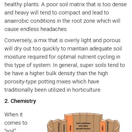
healthy plants. A poor soil matrix that is too dense
and heavy will tend to compact and lead to
anaerobic conditions in the root zone which will
cause endless headaches.
Conversely, a mix that is overly light and porous
will dry out too quickly to maintain adequate soil
moisture required for optimal nutrient cycling in
this type of system. In general, super soils tend to
be have a higher bulk density than the high
porosity-type potting mixes which have
traditionally been utilized in horticulture.
2. Chemistry
When it
comes to
“soil”