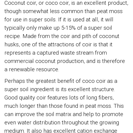
Coconut coir, or coco coir, is an excellent product,
though somewhat less common than peat moss
for use in super soils. If it is used at all, it will
typically only make up 5-15% of a super soil
recipe. Made from the coir and pith of coconut
husks, one of the attractions of coir is that it
represents a captured waste stream from
commercial coconut production, and is therefore
a renewable resource.
Perhaps the greatest benefit of coco coir as a
super soil ingredient is its excellent structure.
Good quality coir features lots of long fibers,
much longer than those found in peat moss. This
can improve the soil matrix and help to promote
even water distribution throughout the growing
medium. It also has excellent cation exchange