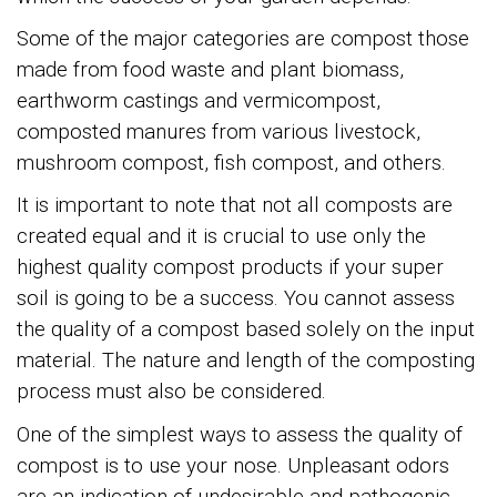
Some of the major categories are compost those
made from food waste and plant biomass,
earthworm castings and vermicompost,
composted manures from various livestock,
mushroom compost, fish compost, and others.
It is important to note that not all composts are
created equal and it is crucial to use only the
highest quality compost products if your super
soil is going to be a success. You cannot assess
the quality of a compost based solely on the input
material. The nature and length of the composting
process must also be considered.
One of the simplest ways to assess the quality of
compost is to use your nose. Unpleasant odors
are an indication of undesirable and pathogenic