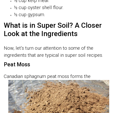
½ cup kelp meal.
½ cup oyster shell flour.
½ cup gypsum.
What is in Super Soil? A Closer
Look at the Ingredients
Now, let’s turn our attention to some of the
ingredients that are typical in super soil recipes.
Peat Moss
C
anadian sphagnum peat moss forms the