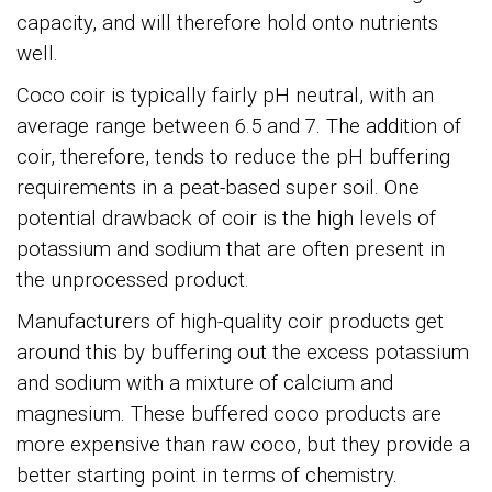
capacity, and will therefore hold onto nutrients
well.
Coco coir is typically fairly pH neutral, with an
average range between 6.5 and 7. The addition of
coir, therefore, tends to reduce the pH buffering
requirements in a peat-based super soil. One
potential drawback of coir is the high levels of
potassium and sodium that are often present in
the unprocessed product.
Manufacturers of high-quality coir products get
around this by buffering out the excess potassium
and sodium with a mixture of calcium and
magnesium. These buffered coco products are
more expensive than raw coco, but they provide a
better starting point in terms of chemistry.