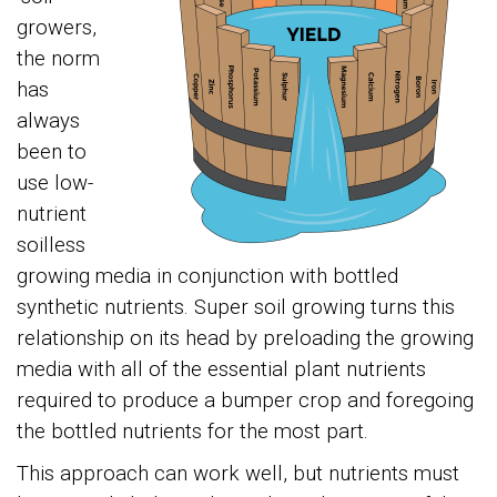
growers,
the norm
has
always
been to
use low-
nutrient
soilless
growing media in conjunction with bottled
synthetic nutrients. Super soil growing turns this
relationship on its head by preloading the growing
media with all of the essential plant nutrients
required to produce a bumper crop and foregoing
the bottled nutrients for the most part.
This approach can work well, but nutrients must