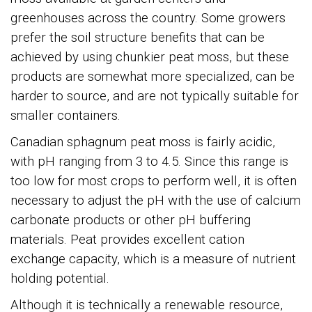
greenhouses across the country. Some growers
prefer the soil structure benefits that can be
achieved by using chunkier peat moss, but these
products are somewhat more specialized, can be
harder to source, and are not typically suitable for
smaller containers.
Canadian sphagnum peat moss is fairly acidic,
with pH ranging from 3 to 4.5. Since this range is
too low for most crops to perform well, it is often
necessary to adjust the pH with the use of calcium
carbonate products or other pH buffering
materials. Peat provides excellent cation
exchange capacity, which is a measure of nutrient
holding potential.
Although it is technically a renewable resource,