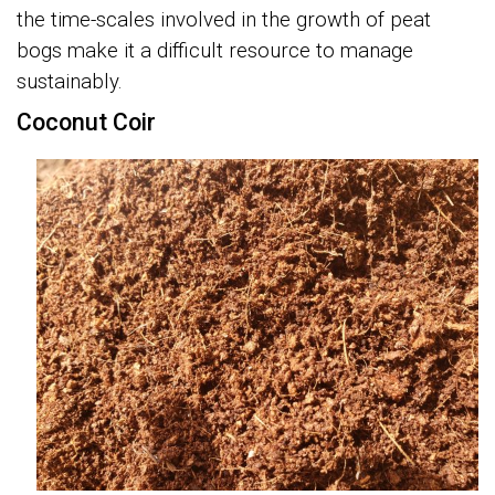
the time-scales involved in the growth of peat
bogs make it a difficult resource to manage
sustainably.
Coconut Coir