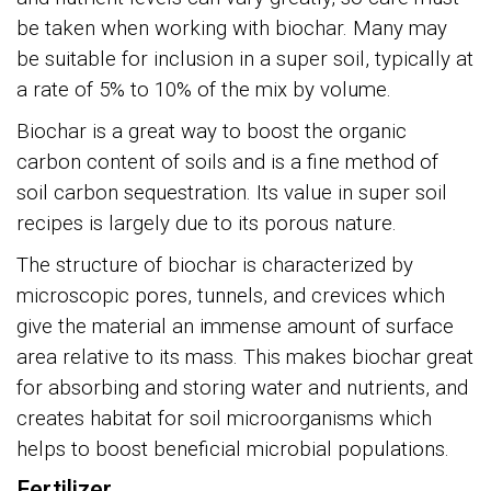
be taken when working with biochar. Many may
be suitable for inclusion in a super soil, typically at
a rate of 5% to 10% of the mix by volume.
Biochar is a great way to boost the organic
carbon content of soils and is a fine method of
soil carbon sequestration. Its value in super soil
recipes is largely due to its porous nature.
The structure of biochar is characterized by
microscopic pores, tunnels, and crevices which
give the material an immense amount of surface
area relative to its mass. This makes biochar great
for absorbing and storing water and nutrients, and
creates habitat for soil microorganisms which
helps to boost beneficial microbial populations.
Fertilizer