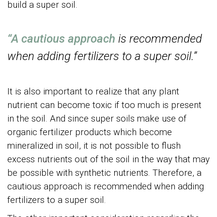
build a super soil.
“A cautious approach
is recommended
when adding fertilizers to a super soil.”
It is also important to realize that any plant
nutrient can become toxic if too much is present
in the soil. And since super soils make use of
organic fertilizer products which become
mineralized in soil, it is not possible to flush
excess nutrients out of the soil in the way that may
be possible with synthetic nutrients. Therefore, a
cautious approach is recommended when adding
fertilizers to a super soil.