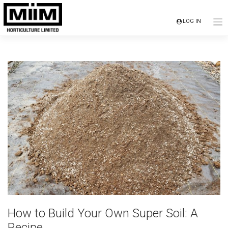
Skip
to
LOG IN
content
How to Build Your Own Super Soil: A
Recipe