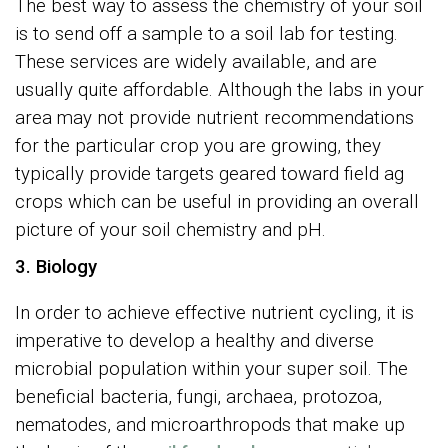
The best way to assess the chemistry of your soil
is to send off a sample to a soil lab for testing.
These services are widely available, and are
usually quite affordable. Although the labs in your
area may not provide nutrient recommendations
for the particular crop you are growing, they
typically provide targets geared toward field ag
crops which can be useful in providing an overall
picture of your soil chemistry and pH.
3. Biology
In order to achieve effective nutrient cycling, it is
imperative to develop a healthy and diverse
microbial population within your super soil. The
beneficial bacteria, fungi, archaea, protozoa,
nematodes, and microarthropods that make up