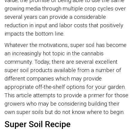
value; the promise of being able to use the same
growing media through multiple crop cycles over
several years can provide a considerable
reduction in input and labor costs that positively
impacts the bottom line.
Whatever the motivations, super soil has become
an increasingly hot topic in the cannabis
community. Today, there are several excellent
super soil products available from a number of
different companies which may provide
appropriate off-the-shelf options for your garden.
This article attempts to provide a primer for those
growers who may be considering building their
own super soils but do not know where to begin.
Super Soil Recipe