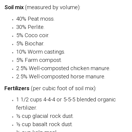
Soil mix
(measured by volume):
40% Peat moss.
30% Perlite.
5% Coco coir.
5% Biochar.
10% Worm castings.
5% Farm compost.
2.5% Well-composted chicken manure.
2.5% Well-composted horse manure.
Fertilizers
(per cubic foot of soil mix)
:
1 1/2 cups 4-4-4 or 5-5-5 blended organic
fertilizer.
½ cup glacial rock dust.
½ cup basalt rock dust.