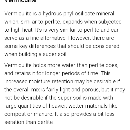
Vermiculite
is a hydrous phyllosilicate mineral
which, similar to perlite, expands when subjected
to high heat. It’s is very similar to perlite and can
serve as a fine alternative. However, there are
some key differences that should be considered
when building a super soil.
Vermiculite holds more water than perlite does,
and retains it for longer periods of time. This
increased moisture retention may be desirable if
the overall mix is fairly light and porous, but it may
not be desirable if the super soil is made with
large quantities of heavier, wetter materials like
compost or manure. It also provides a bit less
aeration than perlite.