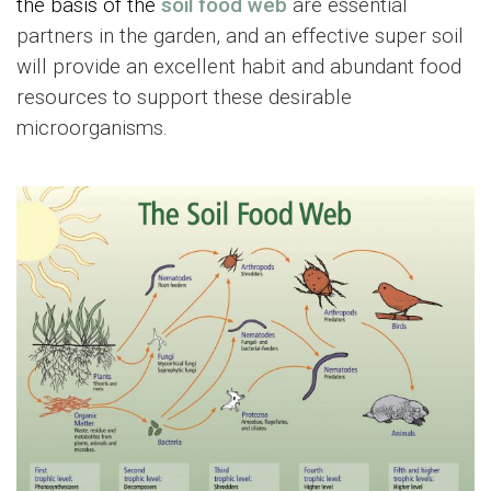
the basis of the
soil food web
are essential
partners in the garden, and an effective super soil
will provide an excellent habit and abundant food
resources to support these desirable
microorganisms.