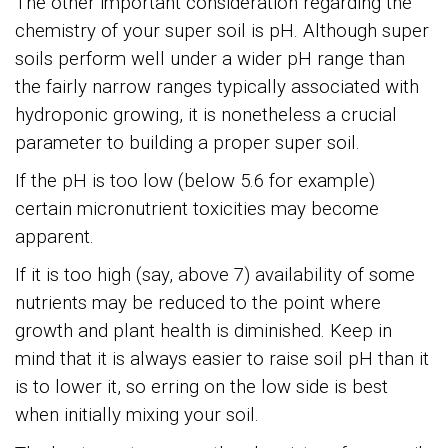
The other important consideration regarding the
chemistry of your super soil is pH. Although super
soils perform well under a wider pH range than
the fairly narrow ranges typically associated with
hydroponic growing, it is nonetheless a crucial
parameter to building a proper super soil.
If the pH is too low (below 5.6 for example)
certain micronutrient toxicities may become
apparent.
If it is too high (say, above 7) availability of some
nutrients may be reduced to the point where
growth and plant health is diminished. Keep in
mind that it is always easier to raise soil pH than it
is to lower it, so erring on the low side is best
when initially mixing your soil.