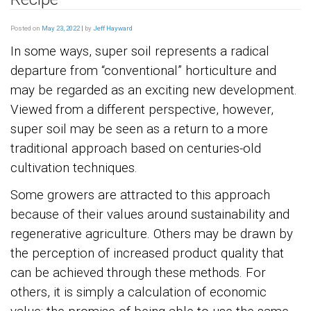
Posted on
May 23, 2022
|
by
Jeff Hayward
In some ways, super soil represents a radical
departure from “conventional” horticulture and
may be regarded as an exciting new development.
Viewed from a different perspective, however,
super soil may be seen as a return to a more
traditional approach based on centuries-old
cultivation techniques.
Some growers are attracted to this approach
because of their values around sustainability and
regenerative agriculture. Others may be drawn by
the perception of increased product quality that
can be achieved through these methods. For
others, it is simply a calculation of economic