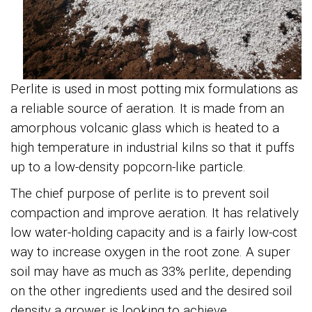
Perlite is used in most potting mix formulations as
a reliable source of aeration. It is made from an
amorphous volcanic glass which is heated to a
high temperature in industrial kilns so that it puffs
up to a low-density popcorn-like particle.
The chief purpose of perlite is to prevent soil
compaction and improve aeration. It has relatively
low water-holding capacity and is a fairly low-cost
way to increase oxygen in the root zone. A super
soil may have as much as 33% perlite, depending
on the other ingredients used and the desired soil
density a grower is looking to achieve.