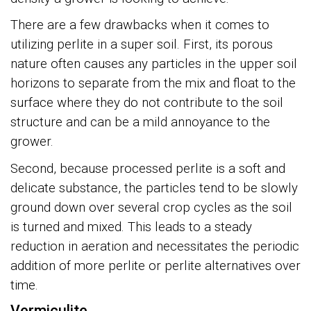
There are a few drawbacks when it comes to
utilizing perlite in a super soil. First, its porous
nature often causes any particles in the upper soil
horizons to separate from the mix and float to the
surface where they do not contribute to the soil
structure and can be a mild annoyance to the
grower.
Second, because processed perlite is a soft and
delicate substance, the particles tend to be slowly
ground down over several crop cycles as the soil
is turned and mixed. This leads to a steady
reduction in aeration and necessitates the periodic
addition of more perlite or perlite alternatives over
time.
Vermiculite