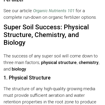
See our article
Organic Nutrients 101
for a
complete run-down on organic fertilizer options.
Super Soil Success: Physical
Structure, Chemistry, and
Biology
The success of any super soil will come down to
three main factors;
physical structure
,
chemistry
,
and
biology
.
1. Physical Structure
The structure of any high-quality growing media
must provide sufficient aeration and water
retention properties in the root zone to produce