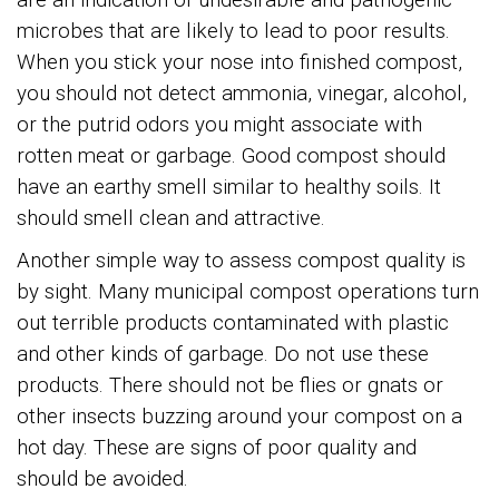
microbes that are likely to lead to poor results.
When you stick your nose into finished compost,
you should not detect ammonia, vinegar, alcohol,
or the putrid odors you might associate with
rotten meat or garbage. Good compost should
have an earthy smell similar to healthy soils. It
should smell clean and attractive.
Another simple way to assess compost quality is
by sight. Many municipal compost operations turn
out terrible products contaminated with plastic
and other kinds of garbage. Do not use these
products. There should not be flies or gnats or
other insects buzzing around your compost on a
hot day. These are signs of poor quality and
should be avoided.