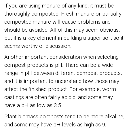
If you are using manure of any kind, it must be
thoroughly composted. Fresh manure or partially
composted manure will cause problems and
should be avoided. All of this may seem obvious,
but it is a key element in building a super soil, so it
seems worthy of discussion.
Another important consideration when selecting
compost products is pH. There can be a wide
range in pH between different compost products,
and it is important to understand how those may
affect the finished product. For example, worm
castings are often fairly acidic, and some may
have a pH as low as 3.5.
Plant biomass composts tend to be more alkaline,
and some may have pH levels as high as 9.