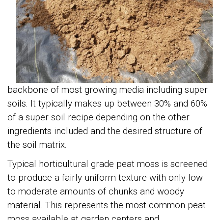
backbone of most growing media including super
soils. It typically makes up between 30% and 60%
of a super soil recipe depending on the other
ingredients included and the desired structure of
the soil matrix.
Typical horticultural grade peat moss is screened
to produce a fairly uniform texture with only low
to moderate amounts of chunks and woody
material. This represents the most common peat
moss available at garden centers and