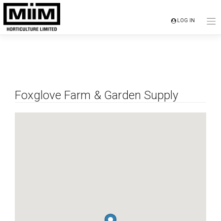
Skip
to
LOG IN
content
Foxglove Farm & Garden Supply