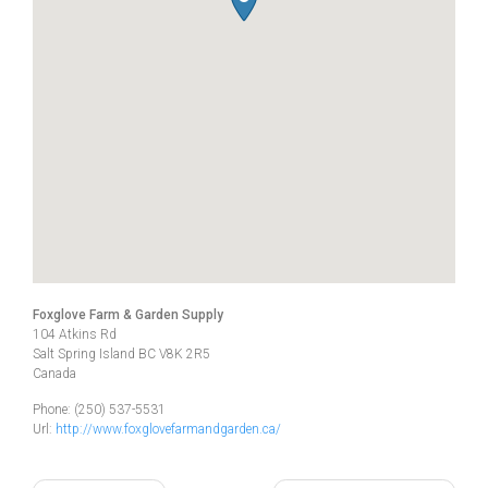
Foxglove Farm & Garden Supply
104 Atkins Rd
Salt Spring Island
BC
V8K 2R5
Canada
Phone:
(250) 537-5531
Url:
http://www.foxglovefarmandgarden.ca/