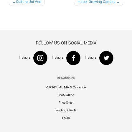
Post
Culture Uni Vert
Indoor Growing Canada
navigation
FOLLOW US ON SOCIAL MEDIA
Instagram
Instagram
Instagram
RESOURCES
MIICROBIAL MASS Calculator
MoA Guide
Price Sheet
Feeding Charts
FAQs