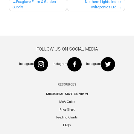
Post
Foxglove Farm & Garden
Northern Lights Indoor
Supply
Hydroponics Ltd.
navigation
FOLLOW US ON SOCIAL MEDIA
Instagram
Instagram
Instagram
RESOURCES
MIICROBIAL MASS Calculator
MoA Guide
Price Sheet
Feeding Charts
FAQs