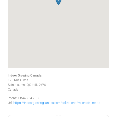
Indoor Growing Canada
170 Rue Gince
Saint-Laurent
QC
H4N 2W6
Canada
Phone:
1-844-234-2505
Url:
https://indoorgrowingcanada.com/collections/miicrobial-mass