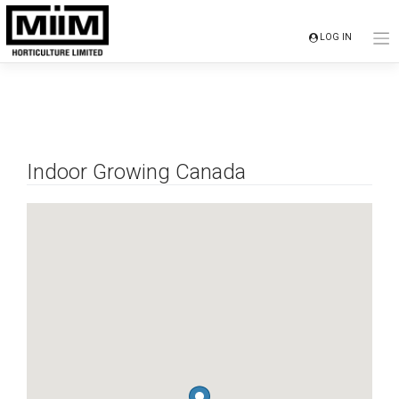
Skip
to
LOG IN
content
Indoor Growing Canada