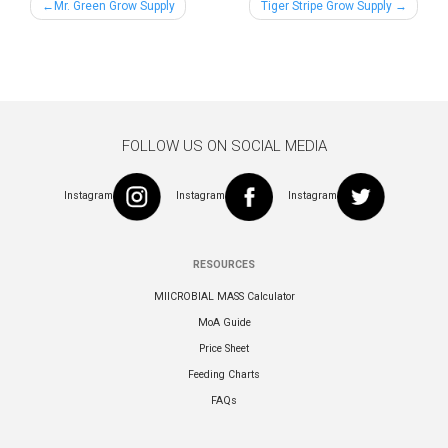
Post
Mr. Green Grow Supply
Tiger Stripe Grow Supply
navigation
FOLLOW US ON SOCIAL MEDIA
Instagram
Instagram
Instagram
RESOURCES
MIICROBIAL MASS Calculator
MoA Guide
Price Sheet
Feeding Charts
FAQs