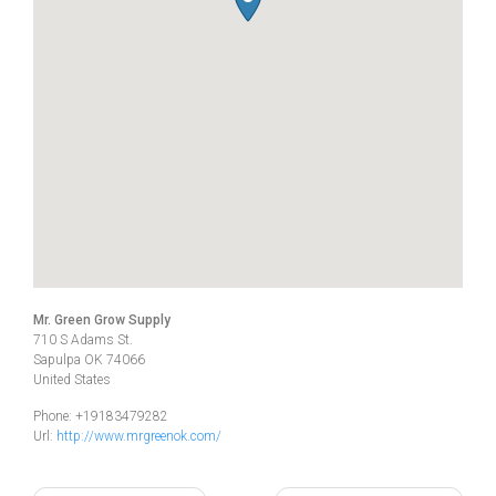
Mr. Green Grow Supply
710 S Adams St.
Sapulpa
OK
74066
United States
Phone:
+19183479282
Url:
http://www.mrgreenok.com/