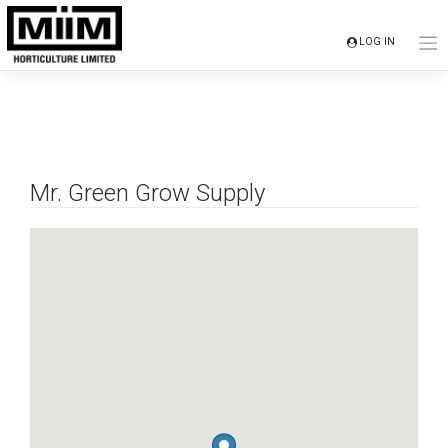
Skip
to
LOG IN
content
Mr. Green Grow Supply