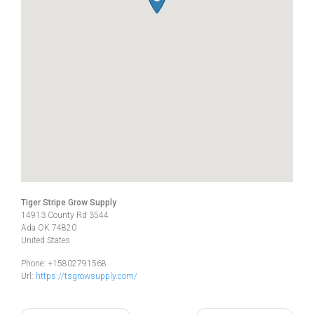
Tiger Stripe Grow Supply
14913 County Rd 3544
Ada
OK
74820
United States
Phone:
+15802791568
Url:
https://tsgrowsupply.com/