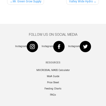
Post
Mr. Green Grow Supply
Valley Wide Hydro
navigation
FOLLOW US ON SOCIAL MEDIA
Instagram
Instagram
Instagram
RESOURCES
MIICROBIAL MASS Calculator
MoA Guide
Price Sheet
Feeding Charts
FAQs