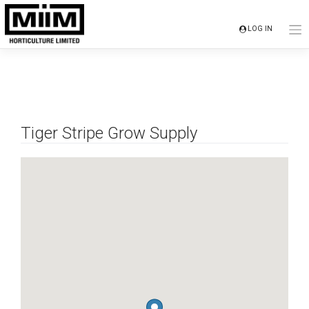
Skip
to
LOG IN
content
Tiger Stripe Grow Supply