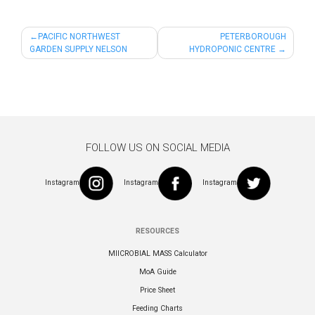
Post
PACIFIC NORTHWEST
PETERBOROUGH
GARDEN SUPPLY NELSON
HYDROPONIC CENTRE
navigation
FOLLOW US ON SOCIAL MEDIA
Instagram
Instagram
Instagram
RESOURCES
MIICROBIAL MASS Calculator
MoA Guide
Price Sheet
Feeding Charts