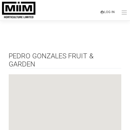
Skip
to
LOG IN
content
PEDRO GONZALES FRUIT &
GARDEN