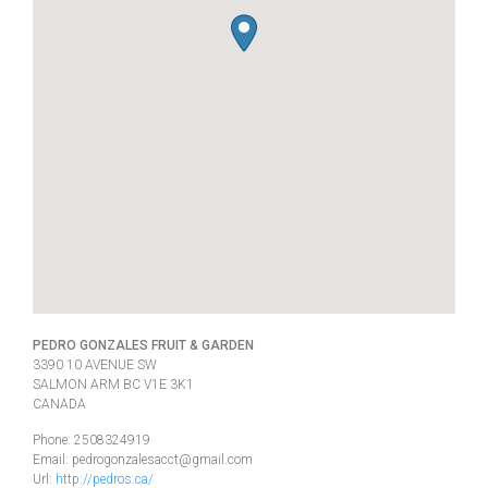
PEDRO GONZALES FRUIT & GARDEN
3390 10 AVENUE SW
SALMON ARM
BC
V1E 3K1
CANADA
Phone:
2508324919
Email:
pedrogonzalesacct@gmail.com
Url:
http://pedros.ca/