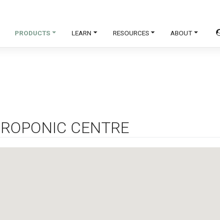
PRODUCTS
LEARN
RESOURCES
ABOUT
ROPONIC CENTRE