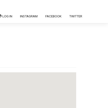
LOG IN
INSTAGRAM
FACEBOOK
TWITTER