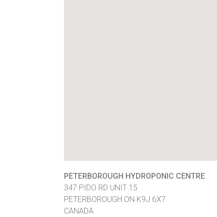
PETERBOROUGH HYDROPONIC CENTRE
347 PIDO RD UNIT 15
PETERBOROUGH
ON
K9J 6X7
CANADA