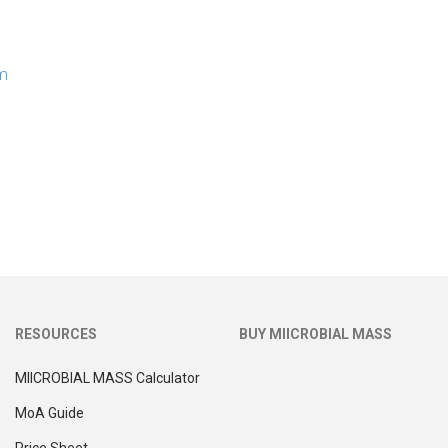
om
RESOURCES
BUY MIICROBIAL MASS
MIICROBIAL MASS Calculator
MoA Guide
Price Sheet