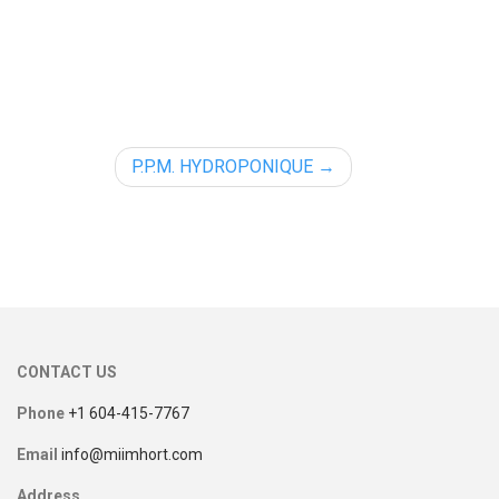
P.P.M. HYDROPONIQUE
CONTACT US
Phone
+1 604-415-7767
Email
info@miimhort.com
Address