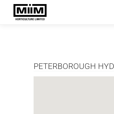
Skip
to
content
PETERBOROUGH HYD