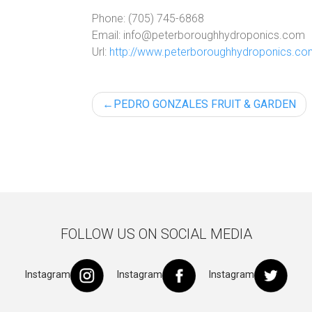
Phone:
(705) 745-6868
Email:
info@peterboroughhydroponics.com
Url:
http://www.peterboroughhydroponics.c
Post
PEDRO GONZALES FRUIT & GARDEN
navigation
FOLLOW US ON SOCIAL MEDIA
Instagram
Instagram
Instagram