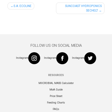
Post
S.A. ECOLINE
SUNCOAST HYDROPONICS
SECHELT
navigation
FOLLOW US ON SOCIAL MEDIA
Instagram
Instagram
Instagram
RESOURCES
MIICROBIAL MASS Calculator
MoA Guide
Price Sheet
Feeding Charts
FAQs