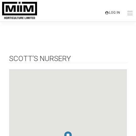
Skip
to
LOG IN
content
SCOTT’S NURSERY