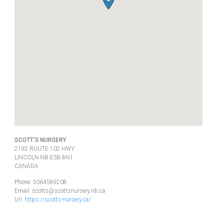
SCOTT’S NURSERY
2192 ROUTE 102 HWY
LINCOLN
NB
E3B 8N1
CANADA
Phone:
5064589208
Email:
scotts@scottsnursery.nb.ca
Url:
https://scotts-nursery.ca/