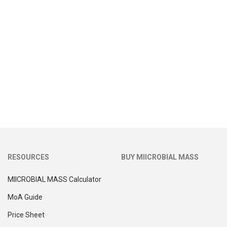
RESOURCES
BUY MIICROBIAL MASS
MIICROBIAL MASS Calculator
MoA Guide
Price Sheet