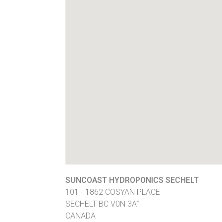
SUNCOAST HYDROPONICS SECHELT
101 - 1862 COSYAN PLACE
SECHELT
BC
V0N 3A1
CANADA