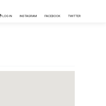
LOG IN
INSTAGRAM
FACEBOOK
TWITTER