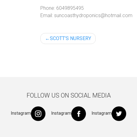
Phone:
6049895495
Email:
suncoasthydroponics@hotmail.com
Post
SCOTT’S NURSERY
navigation
FOLLOW US ON SOCIAL MEDIA
Instagram
Instagram
Instagram