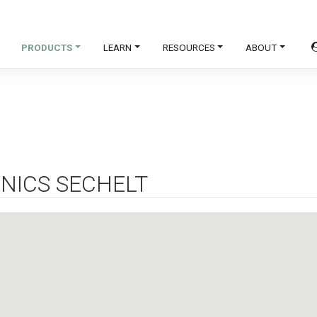
PRODUCTS
LEARN
RESOURCES
ABOUT
NICS SECHELT