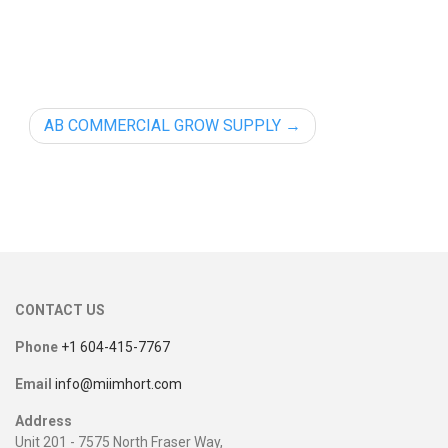
AB COMMERCIAL GROW SUPPLY
CONTACT US
Phone
+1 604-415-7767
Email
info@miimhort.com
Address
Unit 201 - 7575 North Fraser Way,