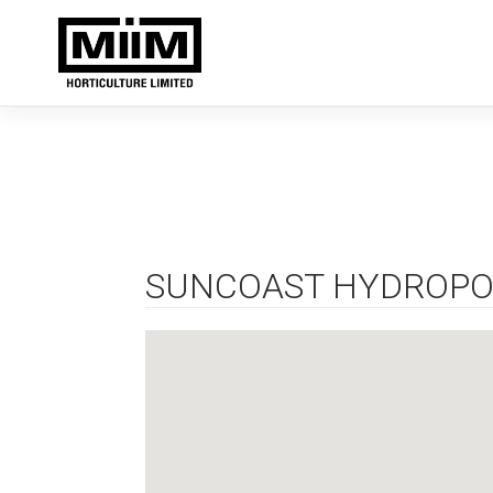
Skip
to
content
SUNCOAST HYDROPO