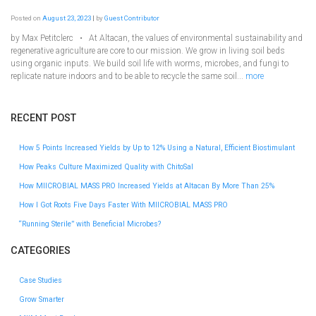
Posted on
August 23, 2023
|
by
Guest Contributor
by Max Petitclerc • At Altacan, the values of environmental sustainability and
regenerative agriculture are core to our mission. We grow in living soil beds
using organic inputs. We build soil life with worms, microbes, and fungi to
replicate nature indoors and to be able to recycle the same soil...
more
RECENT POST
How 5 Points Increased Yields by Up to 12% Using a Natural, Efficient Biostimulant
How Peaks Culture Maximized Quality with ChitoSal
How MIICROBIAL MASS PRO Increased Yields at Altacan By More Than 25%
How I Got Roots Five Days Faster With MIICROBIAL MASS PRO
“Running Sterile” with Beneficial Microbes?
CATEGORIES
Case Studies
Grow Smarter