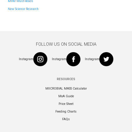
MIIM Must-Reads
New Science Research
FOLLOW US ON SOCIAL MEDIA
Instagram
Instagram
Instagram
RESOURCES
MIICROBIAL MASS Calculator
MoA Guide
Price Sheet
Feeding Charts
FAQs