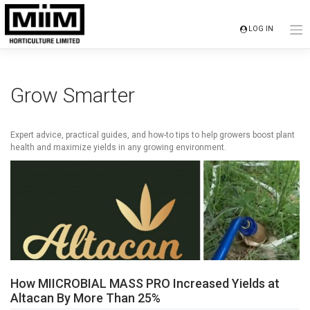
Skip
to
LOG IN
content
Grow Smarter
Expert advice, practical guides, and how-to tips to help growers boost plant
health and maximize yields in any growing environment.
How MIICROBIAL MASS PRO Increased Yields at
Altacan By More Than 25%