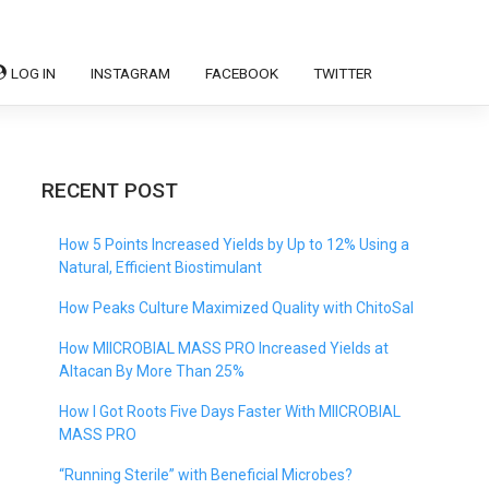
LOG IN
INSTAGRAM
FACEBOOK
TWITTER
RECENT POST
How 5 Points Increased Yields by Up to 12% Using a
Natural, Efficient Biostimulant
How Peaks Culture Maximized Quality with ChitoSal
How MIICROBIAL MASS PRO Increased Yields at
Altacan By More Than 25%
How I Got Roots Five Days Faster With MIICROBIAL
MASS PRO
“Running Sterile” with Beneficial Microbes?