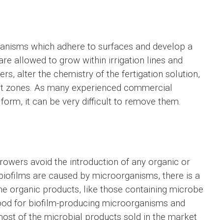
anisms which adhere to surfaces and develop a
are allowed to grow within irrigation lines and
rs, alter the chemistry of the fertigation solution,
oot zones. As many experienced commercial
form, it can be very difficult to remove them.
rowers avoid the introduction of any organic or
e biofilms are caused by microorganisms, there is a
me organic products, like those containing microbe
food for biofilm-producing microorganisms and
 most of the microbial products sold in the market