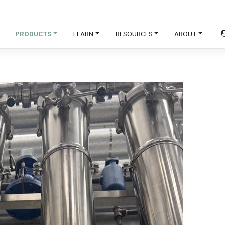
PRODUCTS
LEARN
RESOURCES
ABOUT