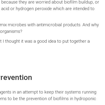
ther because they are worried about biofilm buildup, or
 acid or hydrogen peroxide which are intended to
o mix microbes with antimicrobial products. And why
roorganisms?
 I thought it was a good idea to put together a
Prevention
gents in an attempt to keep their systems running
ms to be the prevention of biofilms in hydroponic