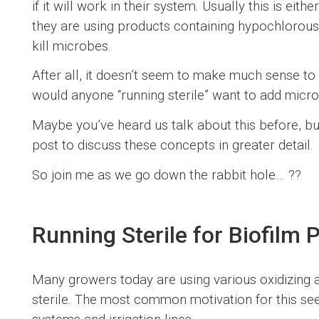
if it will work in their system. Usually this is ei
they are using products containing hypochlorous
kill microbes.
After all, it doesn’t seem to make much sense t
would anyone “running sterile” want to add mic
Maybe you’ve heard us talk about this before, but
post to discuss these concepts in greater detail.
So join me as we go down the rabbit hole… ??️
Running Sterile for Biofilm 
Many growers today are using various oxidizing a
sterile. The most common motivation for this see