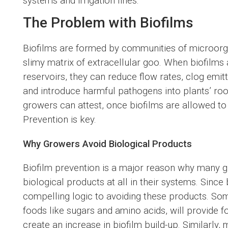
systems and irrigation lines.
The Problem with Biofilms
Biofilms are formed by communities of microorg
slimy matrix of extracellular goo. When biofilms 
reservoirs, they can reduce flow rates, clog emitte
and introduce harmful pathogens into plants’ r
growers can attest, once biofilms are allowed to 
Prevention is key.
Why Growers Avoid Biological Products
Biofilm prevention is a major reason why many g
biological products at all in their systems. Sinc
compelling logic to avoiding these products. So
foods like sugars and amino acids, will provide 
create an increase in biofilm build-up. Similarly,