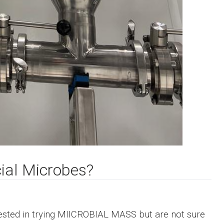
cial Microbes?
sted in trying
MIICROBIAL MASS
but are not sure