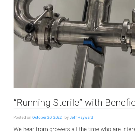
“Running Sterile” with Benefi
Posted on
October 20, 2022
|
by
Jeff Hayward
We hear from growers all the time who are intere