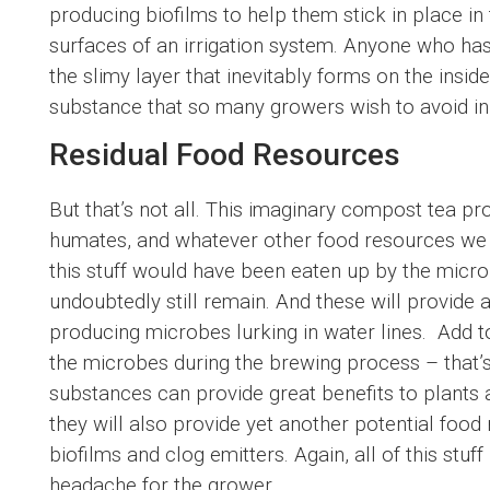
producing biofilms to help them stick in place in 
surfaces of an irrigation system. Anyone who has
the slimy layer that inevitably forms on the insid
substance that so many growers wish to avoid in 
Residual Food Resources
But that’s not all. This imaginary compost tea pr
humates, and whatever other food resources we i
this stuff would have been eaten up by the micr
undoubtedly still remain. And these will provide 
producing microbes lurking in water lines. Add t
the microbes during the brewing process – that’
substances can provide great benefits to plants 
they will also provide yet another potential foo
biofilms and clog emitters. Again, all of this stu
headache for the grower.