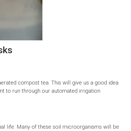
sks
aerated compost tea. This will give us a good idea
t to run through our automated irrigation
l life. Many of these soil microorganisms will be