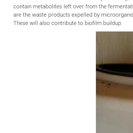
contain metabolites left over from the fermenta
are the waste products expelled by microorgan
These will also contribute to biofilm buildup.