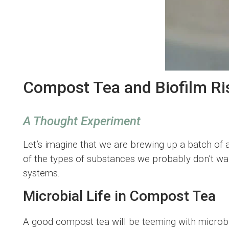
Compost Tea and Biofilm Ri
A Thought Experiment
Let’s imagine that we are brewing up a batch of 
of the types of substances we probably don’t wan
systems.
Microbial Life in Compost Tea
A good compost tea will be teeming with microbia