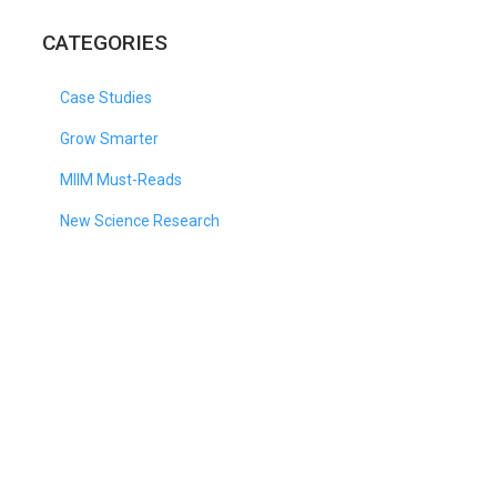
CATEGORIES
Case Studies
Grow Smarter
MIIM Must-Reads
New Science Research