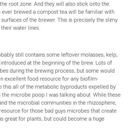
the root zone. And they will also stick onto the
 ever brewed a compost tea will be familiar with
e surfaces of the brewer. This is precisely the slimy
their water lines.
obably still contains some leftover molasses, kelp,
ntroduced at the beginning of the brew. Lots of
obes during the brewing process, but some would
an excellent food resource for any biofilm-
o this all of the metabolic byproducts expelled by
s the microbe poop I was talking about. While these
and the microbial communities in the rhizosphere,
d resource for those bad guys microbes that create
ff is great for plants, but could become a huge