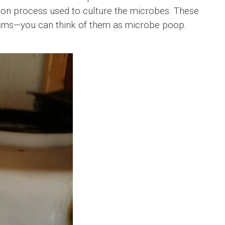
tion process used to culture the microbes. These
isms—you can think of them as microbe poop.